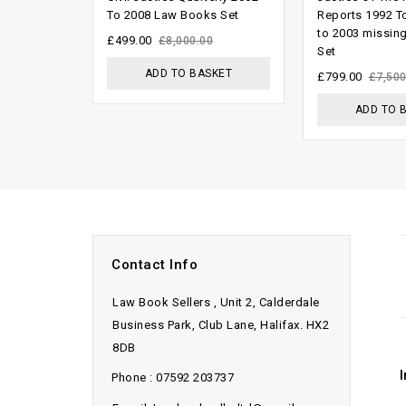
out of
out
To 2008 Law Books Set
Reports 1992 T
to 2003 missin
5
of
£
499.00
£
8,000.00
Set
5
ADD TO BASKET
£
799.00
£
7,500
ADD TO 
Contact Info
Law Book Sellers , Unit 2, Calderdale
Business Park, Club Lane, Halifax. HX2
8DB
Phone : 07592 203737