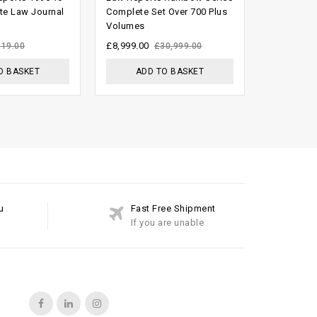
out of
out of
te Law Journal
Complete Set Over 700 Plus
Complete 
Volumes
1936 To 2
5
5
£
8,999.00
£
1,999.00
319.00
£
30,999.00
O BASKET
ADD TO BASKET
ADD
u
Fast Free Shipment
If you are unable