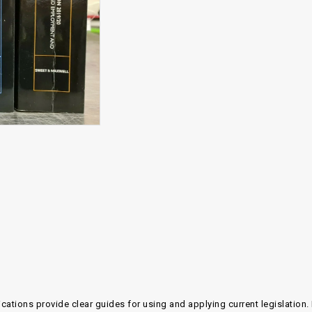
ications provide clear guides for using and applying current legislatio