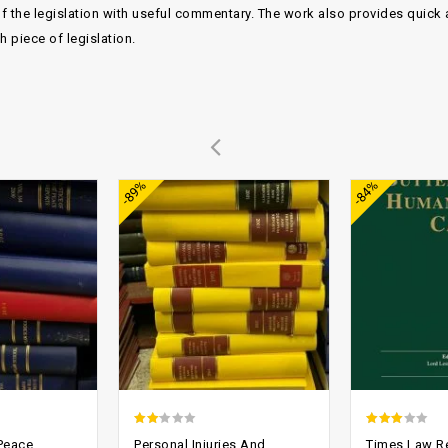
f the legislation with useful commentary. The work also provides quick 
piece of legislation.
Add to
Add to
-89%
-84%
wishlist
wishlist
1.86
2.65
 Peace
Personal Injuries And
Times Law R