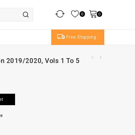
0
0
Free Shipping
ion 2019/2020, Vols 1 To 5
Rayden And Jackson On Divorce And Family
Matters, Vol1&2, 17thEd, Service files
et
re