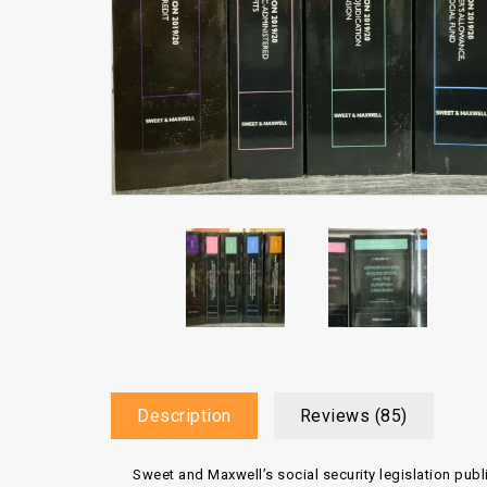
Description
Reviews (85)
Sweet and Maxwell’s social security legislation publ