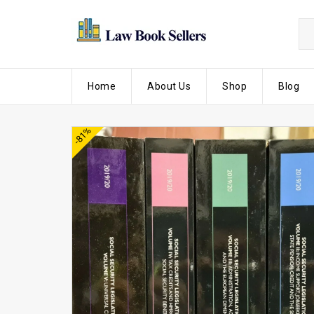
Home
About Us
Shop
Blog
-81%