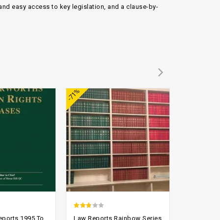
and easy access to key legislation, and a clause-by-
Add to
Add to
-71%
-90%
wishlist
wishlist
2.44
2.43
eports 1995 To
Law Reports Rainbow Series
All Engla