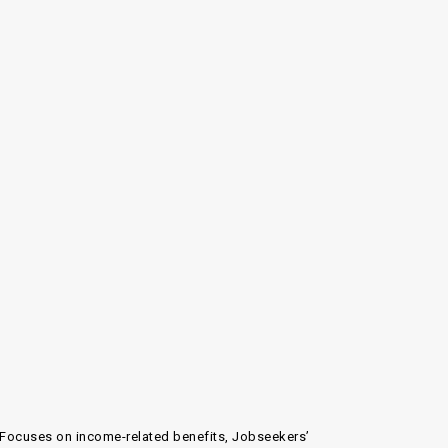
n. Focuses on income-related benefits, Jobseekers’