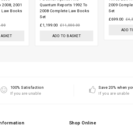
out
out of
o 2008, 2001
Quantum Reports 1992 To
2009 Comple
g Law Books
2008 Complete Law Books
Set
of 5
5
Set
£
699.00
£
4,
£
1,199.00
.00
£
11,000.00
ADD T
BASKET
ADD TO BASKET
100% Satisfaction
Save 20% when yo
If you are unable
If you are unable
Information
Shop Online