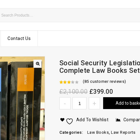
Contact Us
Social Security Legislat
Complete Law Books Set
(
85
customer reviews)
2.74
£
2,100.00
£
399.00
out of
Add to bask
5
Add To Wishlist
Compa
Categories:
Law Books
,
Law Reports