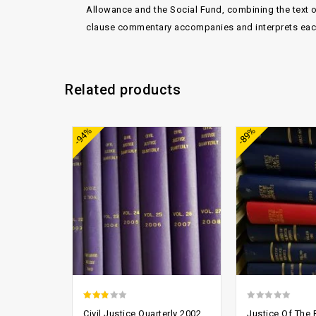
Allowance and the Social Fund, combining the text o
clause commentary accompanies and interprets each 
Related products
Add to
-94%
-89%
wishlist
2.52
0
Civil Justice Quarterly 2002
Justice Of The