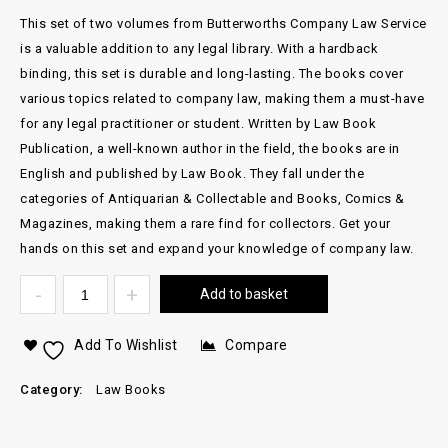
This set of two volumes from Butterworths Company Law Service
is a valuable addition to any legal library. With a hardback
binding, this set is durable and long-lasting. The books cover
various topics related to company law, making them a must-have
for any legal practitioner or student. Written by Law Book
Publication, a well-known author in the field, the books are in
English and published by Law Book. They fall under the
categories of Antiquarian & Collectable and Books, Comics &
Magazines, making them a rare find for collectors. Get your
hands on this set and expand your knowledge of company law.
Add to basket
Add To Wishlist
Compare
Category:
Law Books