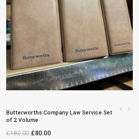
BUTTERWORTHS COMPANY LAW SERVICE SET OF 2
Butterworths Company Law Service Set
Sweet And Maxwell Encyclopedia OF United
VOLUME
of 2 Volume
Kingdom And European
£
180.00
£
80.00