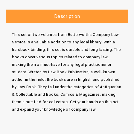
Description
This set of two volumes from Butterworths Company Law
Service is a valuable addition to any legal library. With a
hardback binding, this set is durable and long-lasting. The
books cover various topics related to company law,
making them a must-have for any legal practitioner or
student. Written by Law Book Publication, a well-known
author in the field, the books are in English and published
by Law Book. They fall under the categories of Antiquarian
& Collectable and Books, Comics & Magazines, making
them a rare find for collectors. Get your hands on this set
and expand your knowledge of company law.