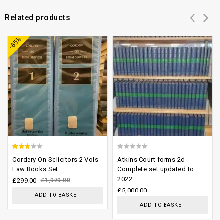
Related products
Add to
Add to
-85%
wishlist
wishlist
2.43
0
Cordery On Solicitors 2 Vols
Atkins Court forms 2d
out of
out
Law Books Set
Complete set updated to
2022
5
of
£
299.00
£
1,999.00
£
5,000.00
5
ADD TO BASKET
ADD TO BASKET