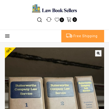
0
0
Free Shipping
-56%