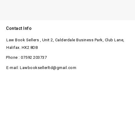
Contact Info
Law Book Sellers , Unit 2, Calderdale Business Park, Club Lane,
Halifax. HX2 8DB
Phone : 07592 203737
E-mail: Lawbooksellerltd@gmail.com