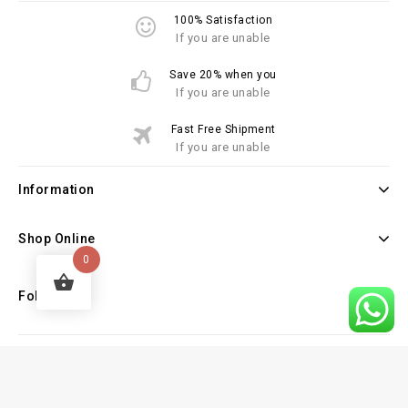
100% Satisfaction
If you are unable
Save 20% when you
If you are unable
Fast Free Shipment
If you are unable
Information
Shop Online
0
Follow Us
Copyright © 2026 Law Books Sellers