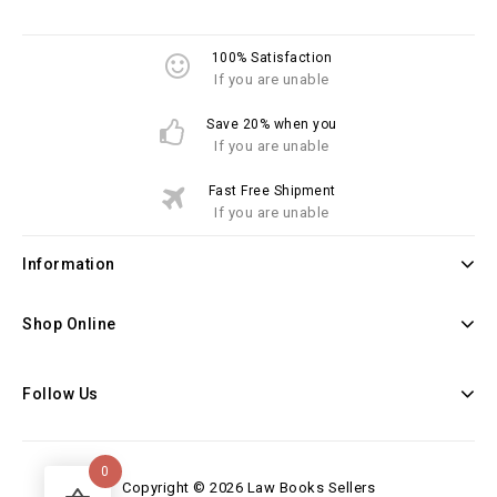
100% Satisfaction
If you are unable
Save 20% when you
If you are unable
Fast Free Shipment
If you are unable
Information
Shop Online
Follow Us
0
Copyright © 2026 Law Books Sellers