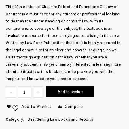
This 12th edition of Cheshire Fitfoot and Furmston’s On Law of
Contract is a must-have for any student or professional looking
to deepen their understanding of contract law. With its
comprehensive coverage of the subject, this textbook is an
invaluable resource for those studying or practising in this area.
Written by Law Book Publication, this book is highly regarded in
the legal community for its clear and concise language, as well
as its thorough exploration of the law. Whether you are a
university student, a lawyer or simply interested in learning more
about contract law, this book is sure to provide you with the
insights and knowledge you need to succeed.
Add to basket
Add To Wishlist
Compare
Category:
Best Selling Law Books and Reports