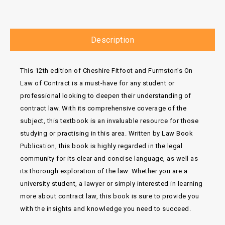
Description
This 12th edition of Cheshire Fitfoot and Furmston’s On
Law of Contract is a must-have for any student or
professional looking to deepen their understanding of
contract law. With its comprehensive coverage of the
subject, this textbook is an invaluable resource for those
studying or practising in this area. Written by Law Book
Publication, this book is highly regarded in the legal
community for its clear and concise language, as well as
its thorough exploration of the law. Whether you are a
university student, a lawyer or simply interested in learning
more about contract law, this book is sure to provide you
with the insights and knowledge you need to succeed.