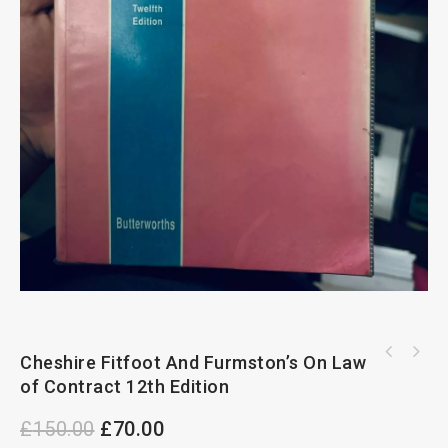
Cheshire Fitfoot And Furmston’s On Law
of Contract 12th Edition
£
150.00
£
70.00