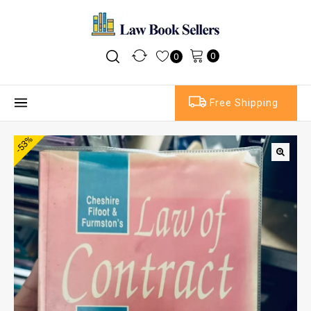
0
0
Free Shipping
-53%