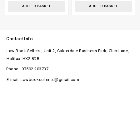
ADD TO BASKET
ADD TO BASKET
Contact Info
Law Book Sellers , Unit 2, Calderdale Business Park, Club Lane,
Halifax. HX2 8DB
Phone : 07592 203737
E-mail: Lawbooksellerltd@gmail.com