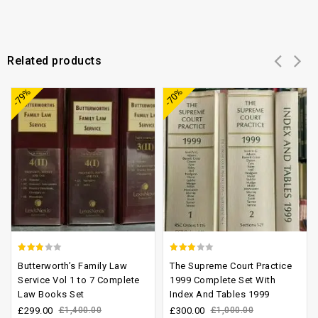
Related products
Add to
Add to
-79%
-70%
wishlist
wishlist
2.52
2.60
Butterworth’s Family Law
The Supreme Court Practice
out of
out of
Service Vol 1 to 7 Complete
1999 Complete Set With
Law Books Set
Index And Tables 1999
5
5
£
299.00
£
1,400.00
£
300.00
£
1,000.00