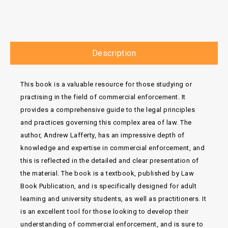
Description
This book is a valuable resource for those studying or
practising in the field of commercial enforcement. It
provides a comprehensive guide to the legal principles
and practices governing this complex area of law. The
author, Andrew Lafferty, has an impressive depth of
knowledge and expertise in commercial enforcement, and
this is reflected in the detailed and clear presentation of
the material. The book is a textbook, published by Law
Book Publication, and is specifically designed for adult
learning and university students, as well as practitioners. It
is an excellent tool for those looking to develop their
understanding of commercial enforcement, and is sure to