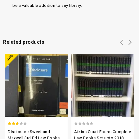
be a valuable addition to any library.
Related products
Add to
Add to
-74%
wishlist
wishlist
2.37
0
Disclosure Sweet and
Atkins Court Forms Complete
out
out
Maxwell 3rd Ed Law Books
Law Books Set upto 2018