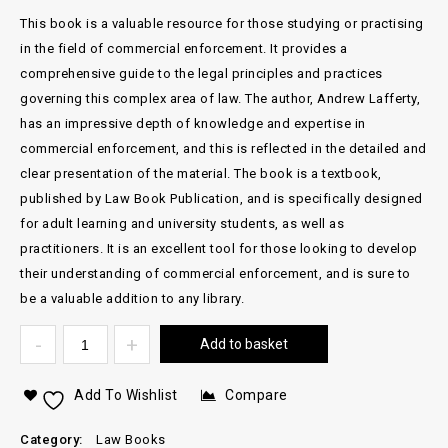
This book is a valuable resource for those studying or practising
in the field of commercial enforcement. It provides a
comprehensive guide to the legal principles and practices
governing this complex area of law. The author, Andrew Lafferty,
has an impressive depth of knowledge and expertise in
commercial enforcement, and this is reflected in the detailed and
clear presentation of the material. The book is a textbook,
published by Law Book Publication, and is specifically designed
for adult learning and university students, as well as
practitioners. It is an excellent tool for those looking to develop
their understanding of commercial enforcement, and is sure to
be a valuable addition to any library.
Add to basket
Add To Wishlist
Compare
Category:
Law Books