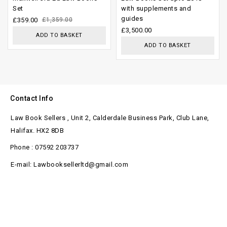
Set
with supplements and
of 5
of
guides
£
359.00
£
1,359.00
5
£
3,500.00
ADD TO BASKET
ADD TO BASKET
Contact Info
Law Book Sellers , Unit 2, Calderdale Business Park, Club Lane,
Halifax. HX2 8DB
Phone : 07592 203737
E-mail: Lawbooksellerltd@gmail.com