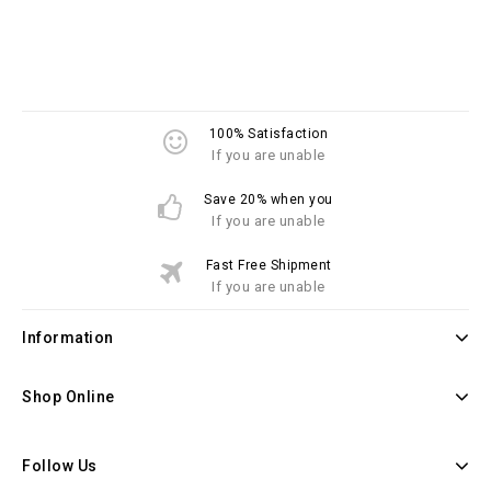
100% Satisfaction
If you are unable
Save 20% when you
If you are unable
Fast Free Shipment
If you are unable
Information
Shop Online
Follow Us