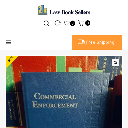
0
0
Free Shipping
-55%