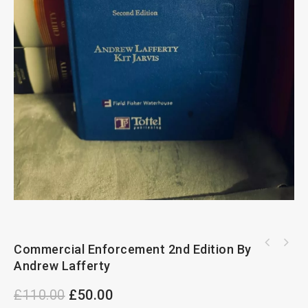
Commercial Enforcement 2nd Edition By
Handbook of Arbitration Practice 2nd Edition
The Leading Arbitrators Guide To
By Ronald Bernstein
Andrew Lafferty
International Arbitration 2nd Edition
£
110.00
£
50.00