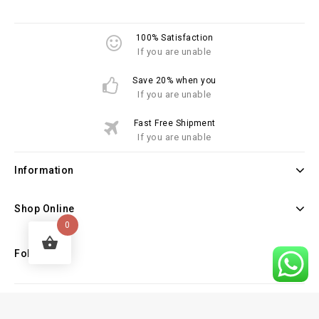
100% Satisfaction
If you are unable
Save 20% when you
If you are unable
Fast Free Shipment
If you are unable
Information
Shop Online
0
Follow Us
Copyright © 2026 Law Books Sellers