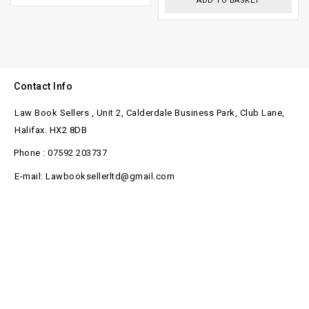
ADD TO BASKET
Contact Info
Law Book Sellers , Unit 2, Calderdale Business Park, Club Lane,
Halifax. HX2 8DB
Phone : 07592 203737
E-mail: Lawbooksellerltd@gmail.com