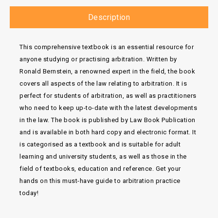
Description
This comprehensive textbook is an essential resource for
anyone studying or practising arbitration. Written by
Ronald Bernstein, a renowned expert in the field, the book
covers all aspects of the law relating to arbitration. It is
perfect for students of arbitration, as well as practitioners
who need to keep up-to-date with the latest developments
in the law. The book is published by Law Book Publication
and is available in both hard copy and electronic format. It
is categorised as a textbook and is suitable for adult
learning and university students, as well as those in the
field of textbooks, education and reference. Get your
hands on this must-have guide to arbitration practice
today!