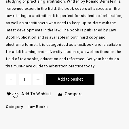
studying or practising arbitration. Written by Ronald Bernstein, a
renowned expert in the field, the book covers all aspects of the
law relating to arbitration. It is perfect for students of arbitration,
as well as practitioners who need to keep up-to-date with the
latest developments in the law. The book is published by Law
Book Publication and is available in both hard copy and
electronic format. It is categorised as a textbook and is suitable
for adult learning and university students, as well as those in the
field of textbooks, education and reference. Get your hands on
this must-have guide to arbitration practice today!
Add to basket
Add To Wishlist
Compare
Category:
Law Books