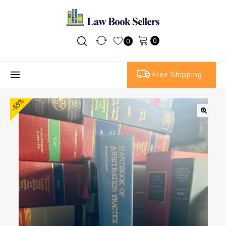
0
0
Free Shipping
-55%