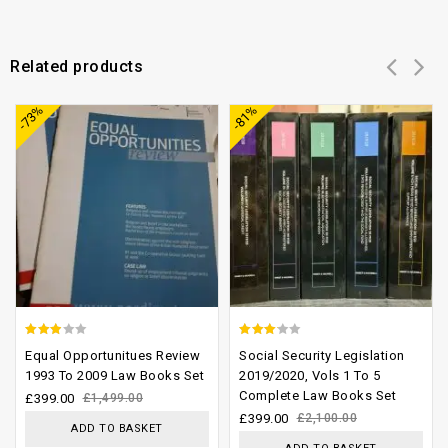
Related products
Add to
Add to
-73%
-81%
wishlist
wishlist
2.58
2.74
Equal Opportunitues Review
Social Security Legislation
out of
out of
1993 To 2009 Law Books Set
2019/2020, Vols 1 To 5
Complete Law Books Set
5
5
£
399.00
£
1,499.00
£
399.00
£
2,100.00
ADD TO BASKET