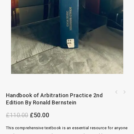
Dictionary of Architecture And Construction
Handbook of Arbitration Practice 2nd
Commercial Enforcement 2nd Edition By Andrew
4th Edition
Edition By Ronald Bernstein
Lafferty
£
110.00
£
50.00
This comprehensive textbook is an essential resource for anyone