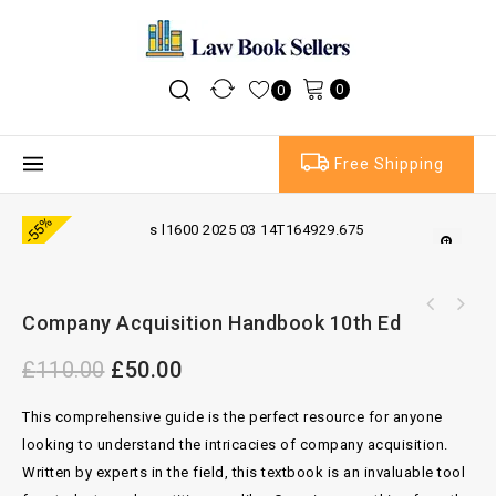
0
0
Free Shipping
-55%
Company Acquisition Handbook 10th Ed
£
110.00
£
50.00
This comprehensive guide is the perfect resource for anyone
looking to understand the intricacies of company acquisition.
Written by experts in the field, this textbook is an invaluable tool