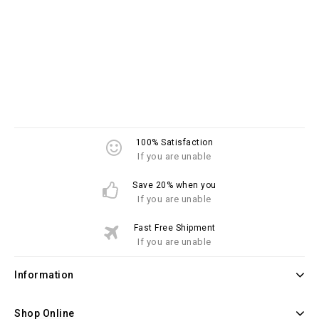
100% Satisfaction
If you are unable
Save 20% when you
If you are unable
Fast Free Shipment
If you are unable
Information
Shop Online