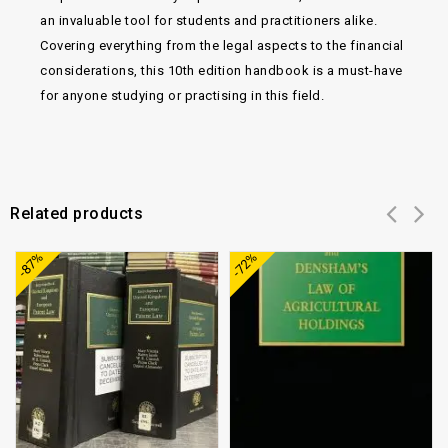
an invaluable tool for students and practitioners alike.
Covering everything from the legal aspects to the financial
considerations, this 10th edition handbook is a must-have
for anyone studying or practising in this field.
Related products
Add to
Add to
-87%
-72%
wishlist
wishlist