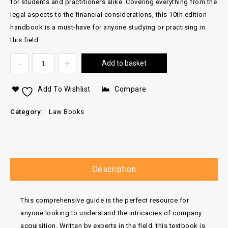
for students and practitioners alike. Covering everything from the
legal aspects to the financial considerations, this 10th edition
handbook is a must-have for anyone studying or practising in
this field.
Add to basket
Add To Wishlist
Compare
Category:
Law Books
Description
This comprehensive guide is the perfect resource for
anyone looking to understand the intricacies of company
acquisition. Written by experts in the field, this textbook is