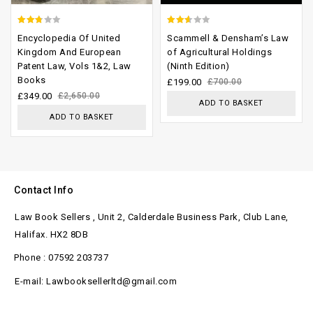
2.45
2.29
Encyclopedia Of United
Scammell & Densham’s Law
out of
out
Kingdom And European
of Agricultural Holdings
Patent Law, Vols 1&2, Law
(Ninth Edition)
5
of 5
Books
£
199.00
£
700.00
£
349.00
£
2,650.00
ADD TO BASKET
ADD TO BASKET
Contact Info
Law Book Sellers , Unit 2, Calderdale Business Park, Club Lane,
Halifax. HX2 8DB
Phone : 07592 203737
E-mail: Lawbooksellerltd@gmail.com