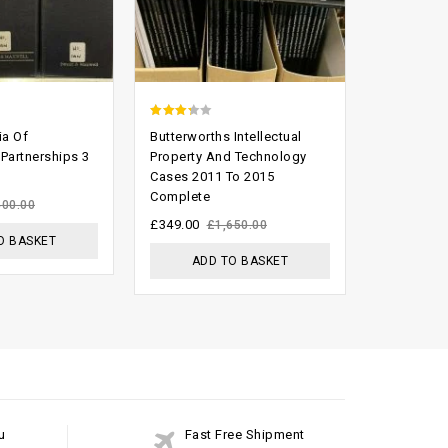
2.93
2.29
ia Of
Butterworths Intellectual
Scammell 
out of
out
 Partnerships 3
Property And Technology
of Agricul
Cases 2011 To 2015
(Ninth Edit
5
of 5
Complete
£
199.00
400.00
£
£
349.00
£
1,650.00
O BASKET
ADD
ADD TO BASKET
u
Fast Free Shipment