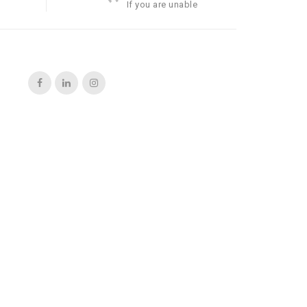
If you are unable