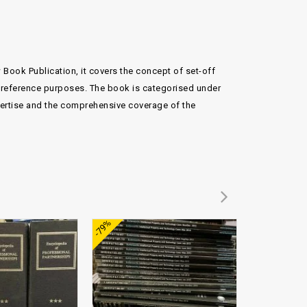
w Book Publication, it covers the concept of set-off
nd reference purposes. The book is categorised under
pertise and the comprehensive coverage of the
Add to
Add to
-79%
-72%
wishlist
wishlist