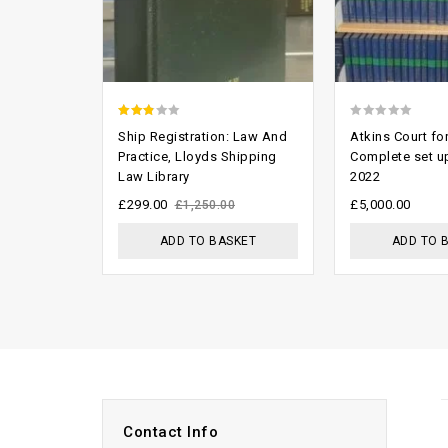
2.46
0
Ship Registration: Law And
Atkins Court f
out of
out
Practice, Lloyds Shipping
Complete set u
Law Library
2022
5
of
5
£
299.00
£
5,000.00
£
1,250.00
ADD TO BASKET
ADD TO 
Contact Info