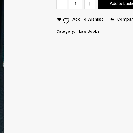
Add to bask
Add To Wishlist
Compa
Category:
Law Books