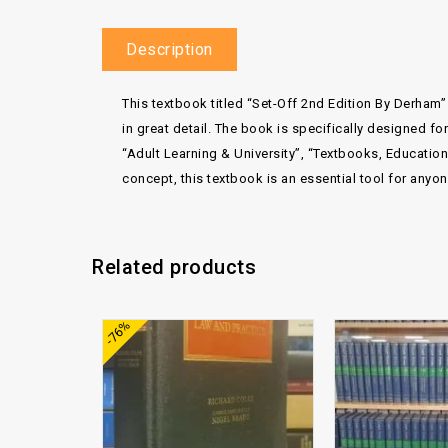
Description
This textbook titled “Set-Off 2nd Edition By Derham” 
in great detail. The book is specifically designed 
“Adult Learning & University”, “Textbooks, Educati
concept, this textbook is an essential tool for anyo
Related products
Add to
-76%
wishlist