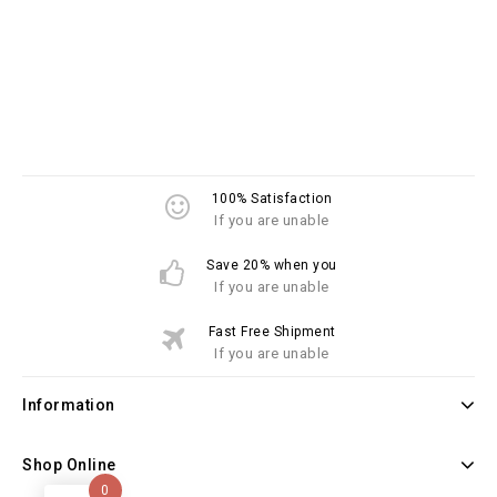
100% Satisfaction
If you are unable
Save 20% when you
If you are unable
Fast Free Shipment
If you are unable
Information
Shop Online
0