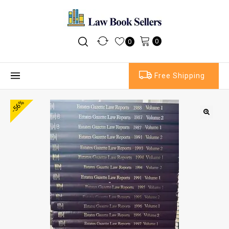
0
0
Free Shipping
-56%