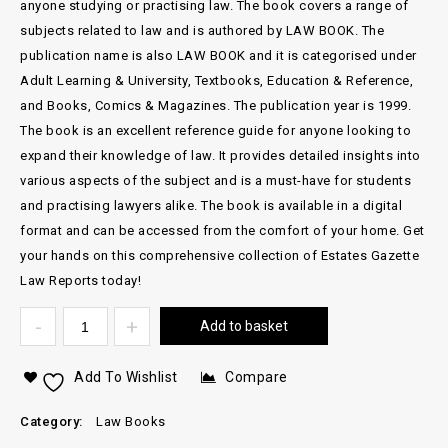
anyone studying or practising law. The book covers a range of
subjects related to law and is authored by LAW BOOK. The
publication name is also LAW BOOK and it is categorised under
Adult Learning & University, Textbooks, Education & Reference,
and Books, Comics & Magazines. The publication year is 1999.
The book is an excellent reference guide for anyone looking to
expand their knowledge of law. It provides detailed insights into
various aspects of the subject and is a must-have for students
and practising lawyers alike. The book is available in a digital
format and can be accessed from the comfort of your home. Get
your hands on this comprehensive collection of Estates Gazette
Law Reports today!
Add to basket
Add To Wishlist
Compare
Category:
Law Books