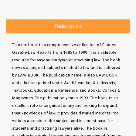
Description
This textbook is a comprehensive collection of Estates
Gazette Law Reports from 1985 to 1999. It is a valuable
resource for anyone studying or practising law. The book
covers a range of subjects related to law and is authored
by LAW BOOK. The publication name is also LAW BOOK
and it is categorised under Adult Learning & University,
Textbooks, Education & Reference, and Books, Comics &
Magazines. The publication year is 1999. The book is an
excellent reference guide for anyone looking to expand
their knowledge of law. It provides detailed insights into
various aspects of the subject and is a must-have for
students and practising lawyers alike. The book is
available in a digital format and can be accessed from the