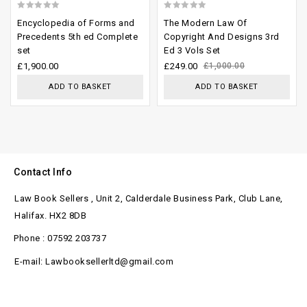
0
0
Encyclopedia of Forms and
The Modern Law Of
out
out
Precedents 5th ed Complete
Copyright And Designs 3rd
set
Ed 3 Vols Set
of
of
£
1,900.00
£
249.00
£
1,000.00
5
5
ADD TO BASKET
ADD TO BASKET
Contact Info
Law Book Sellers , Unit 2, Calderdale Business Park, Club Lane,
Halifax. HX2 8DB
Phone : 07592 203737
E-mail: Lawbooksellerltd@gmail.com