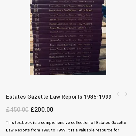
Estates Gazette Law Reports 1985-1999
Executors Administrators And Probate By
Children Law And Practice Upto 2022 Volume 1
Williams, Mortimer And Sunnucks 21st Ed
£
450.00
£
200.00
To 4 By Hershman McFarlane
This textbook is a comprehensive collection of Estates Gazette
Law Reports from 1985 to 1999. It is a valuable resource for