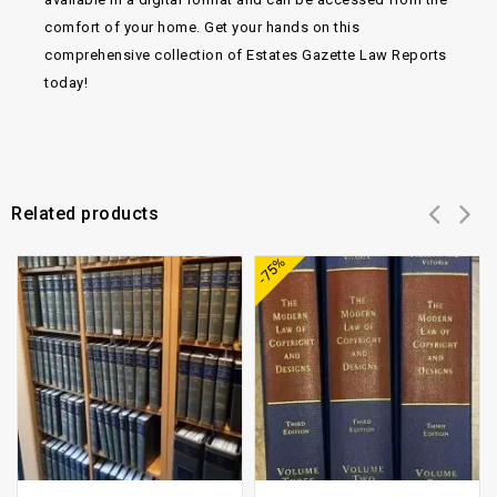
comfort of your home. Get your hands on this
comprehensive collection of Estates Gazette Law Reports
today!
Related products
Add to
Add to
-75%
wishlist
wishlist