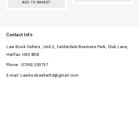
ADD TO BASKET
Contact Info
Law Book Sellers , Unit 2, Calderdale Business Park, Club Lane,
Halifax. HX2 8DB
Phone : 07592 203737
E-mail: Lawbooksellerltd@gmail.com