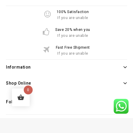
100% Satisfaction
If you are unable
Save 20% when you
If you are unable
Fast Free Shipment
If you are unable
Information
Shop Online
0
Follow Us
Copyright © 2026 Law Books Sellers