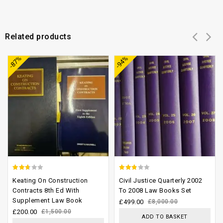
Related products
Add to
Add to
-87%
-94%
wishlist
wishlist
2.33
2.52
Keating On Construction
Civil Justice Quarterly 2002
out
out of
Contracts 8th Ed With
To 2008 Law Books Set
Supplement Law Book
of 5
5
£
499.00
£
8,000.00
£
200.00
£
1,500.00
ADD TO BASKET