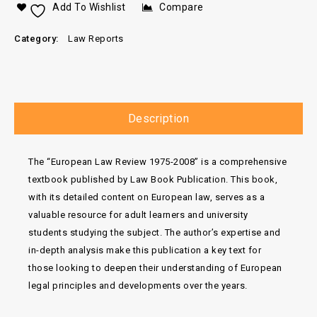
Add To Wishlist
Compare
Category:
Law Reports
Description
The “European Law Review 1975-2008” is a comprehensive
textbook published by Law Book Publication. This book,
with its detailed content on European law, serves as a
valuable resource for adult learners and university
students studying the subject. The author’s expertise and
in-depth analysis make this publication a key text for
those looking to deepen their understanding of European
legal principles and developments over the years.