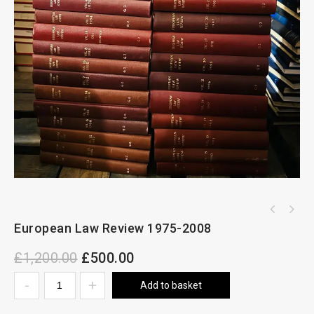
European Law Review 1975-2008
£
1,200.00
£
500.00
Add to basket