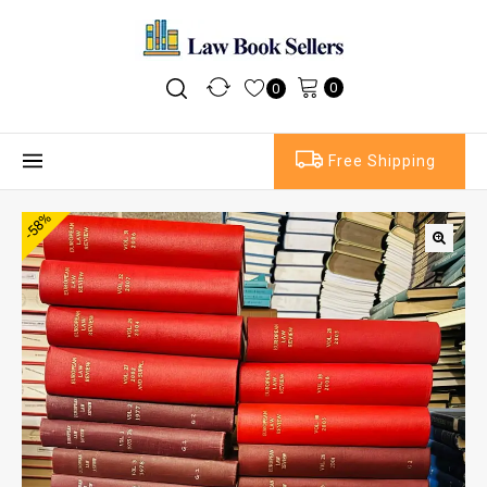
0
0
Free Shipping
-58%