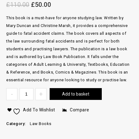
£
110.00
£
50.00
This book is a must-have for anyone studying law. Written by
Mary Duncan and Christine Marsh, it provides a comprehensive
guide to fatal accident claims. The book covers all aspects of
the law surrounding fatal accidents and is perfect for both
students and practising lawyers. The publication is a law book
and is authored by Law Book Publication. It falls under the
categories of Adult Learning & University, Textbooks, Education
& Reference, and Books, Comics & Magazines. This book is an
essential resource for anyone looking to study or practise law.
Add to basket
Add To Wishlist
Compare
Category:
Law Books