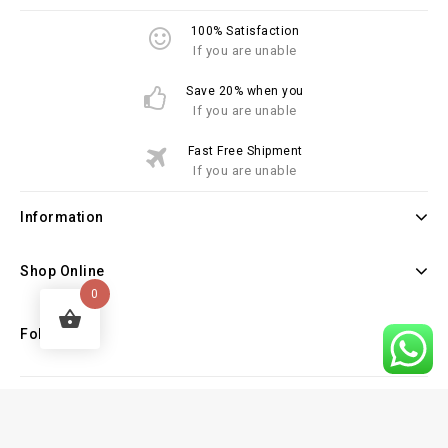
100% Satisfaction
If you are unable
Save 20% when you
If you are unable
Fast Free Shipment
If you are unable
Information
Shop Online
0
Follow Us
Copyright © 2026 Law Books Sellers