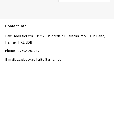
Contact Info
Law Book Sellers , Unit 2, Calderdale Business Park, Club Lane,
Halifax. HX2 8DB
Phone : 07592 203737
E-mail: Lawbooksellerltd@gmail.com