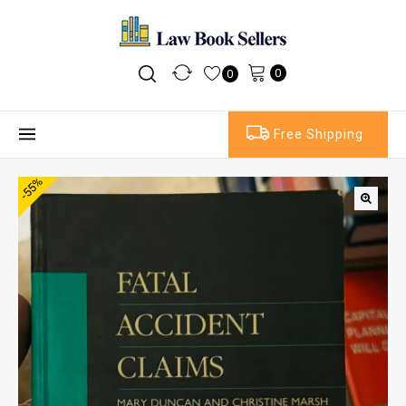
0
0
Free Shipping
-55%