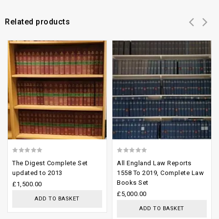
Related products
Add to
Add to
wishlist
wishlist
0
0
The Digest Complete Set
All England Law Reports
out
out
updated to 2013
1558 To 2019, Complete Law
Books Set
of
of
£
1,500.00
£
5,000.00
5
5
ADD TO BASKET
ADD TO BASKET