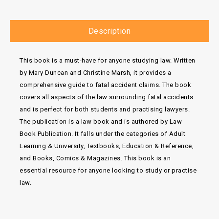
Description
This book is a must-have for anyone studying law. Written
by Mary Duncan and Christine Marsh, it provides a
comprehensive guide to fatal accident claims. The book
covers all aspects of the law surrounding fatal accidents
and is perfect for both students and practising lawyers.
The publication is a law book and is authored by Law
Book Publication. It falls under the categories of Adult
Learning & University, Textbooks, Education & Reference,
and Books, Comics & Magazines. This book is an
essential resource for anyone looking to study or practise
law.