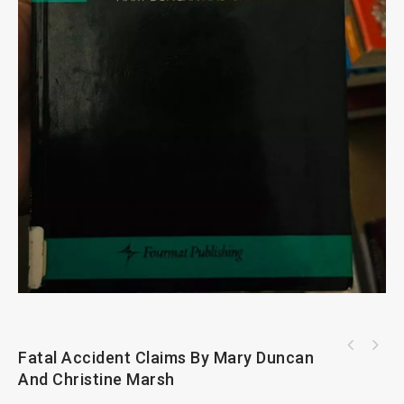
Fatal Accident Claims By Mary Duncan
And Christine Marsh