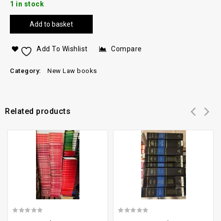
1 in stock
Add to basket
Add To Wishlist
Compare
Category:
New Law books
Related products
Add to
Add to
wishlist
wishlist
0
0