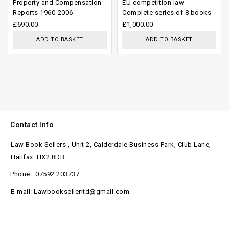
Property and Compensation
EU competition law
out
out
Reports 1960-2006
Complete series of 8 books
of
of
£
690.00
£
1,000.00
5
5
ADD TO BASKET
ADD TO BASKET
Contact Info
Law Book Sellers , Unit 2, Calderdale Business Park, Club Lane,
Halifax. HX2 8DB
Phone : 07592 203737
E-mail: Lawbooksellerltd@gmail.com