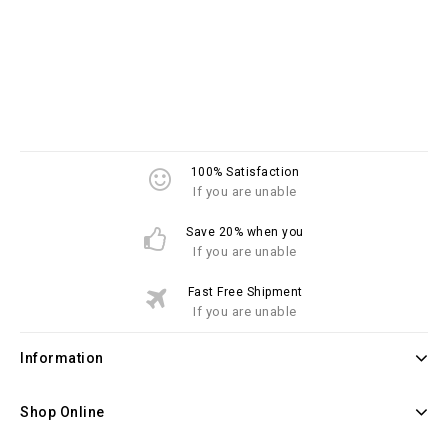
100% Satisfaction
If you are unable
Save 20% when you
If you are unable
Fast Free Shipment
If you are unable
Information
Shop Online