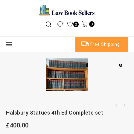
0
0
Free Shipping
Halsbury Statues 4th Ed Complete set
£
400.00