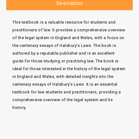
Description
This textbook is a valuable resource for students and
practitioners of law. It provides a comprehensive overview
of the legal system in England and Wales, with a focus on
the centenary essays of Halsbury’s Laws. The book is
authored by a reputable publisher and is an excellent
guide for those studying or practising law. The book is
ideal for those interested in the history of the legal system
in England and Wales, with detailed insights into the
centenary essays of Halsbury’s Laws. It is an essential
textbook for law students and practitioners, providing a
comprehensive overview of the legal system and its
history.