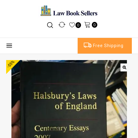
0
0
Free Shipping
-55%