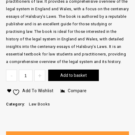
practitioners of law. It provides a comprehensive overview of the
legal system in England and Wales, with a focus on the centenary
essays of Halsbury’s Laws. The book is authored by a reputable
publisher and is an excellent guide for those studying or
practising law. The book is ideal for those interested in the
history of the legal system in England and Wales, with detailed
insights into the centenary essays of Halsbury’s Laws. It is an
essential textbook for law students and practitioners, providing
a comprehensive overview of the legal system and its history.
Add to basket
Add To Wishlist
Compare
Category:
Law Books