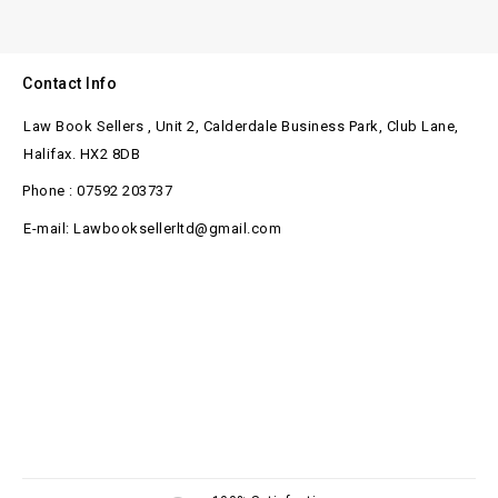
Contact Info
Law Book Sellers , Unit 2, Calderdale Business Park, Club Lane,
Halifax. HX2 8DB
Phone : 07592 203737
E-mail: Lawbooksellerltd@gmail.com