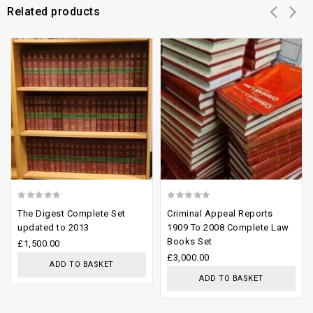
Related products
Add to
Add to
wishlist
wishlist
0
0
The Digest Complete Set
Criminal Appeal Reports
out
out
updated to 2013
1909 To 2008 Complete Law
Books Set
of
of
£
1,500.00
£
3,000.00
5
5
ADD TO BASKET
ADD TO BASKET