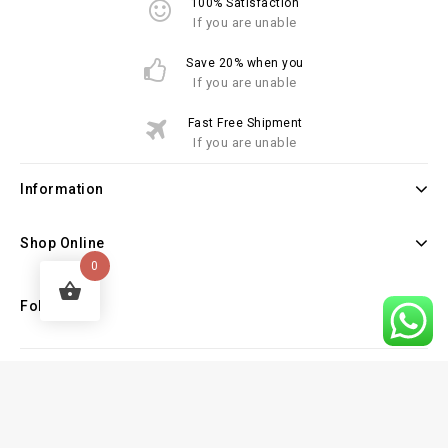
100% Satisfaction
If you are unable
Save 20% when you
If you are unable
Fast Free Shipment
If you are unable
Information
Shop Online
0
Follow Us
Copyright © 2026 Law Books Sellers