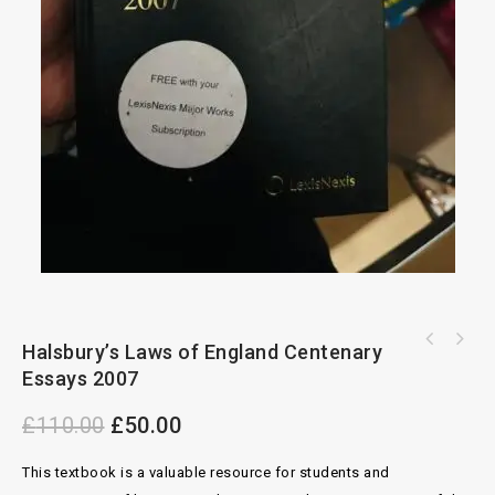
Snell's Principles Of Equity 26th Edition By
Halsbury’s Laws of England Centenary
Westby-Nunn's Company Secretarial Handbook
R.E.MEGARRY
Essays 2007
10th Edition By C.N Gorman
£
110.00
£
50.00
This textbook is a valuable resource for students and