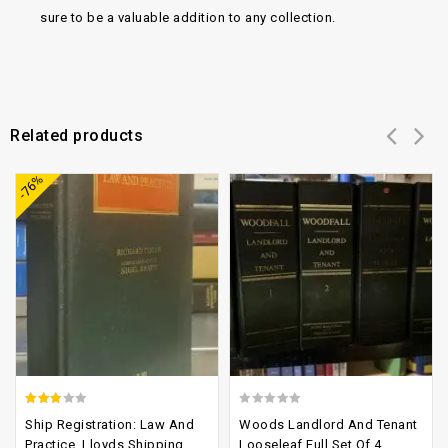
sure to be a valuable addition to any collection.
Related products
Add to
Add to
-76%
wishlist
wishlist
2.46
0
Ship Registration: Law And
Woods Landlord And Tenant
out of
out
Practice, Lloyds Shipping
Looseleaf Full Set Of 4