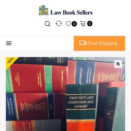
0
0
Free Shipping
-55%