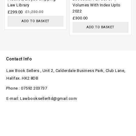
Law Library
Volumes With Index Upto
5
of
2022
£
299.00
£
1,250.00
5
£
300.00
ADD TO BASKET
ADD TO BASKET
Contact Info
Law Book Sellers , Unit 2, Calderdale Business Park, Club Lane,
Halifax. HX2 8DB
Phone : 07592 203737
E-mail: Lawbooksellerltd@gmail.com