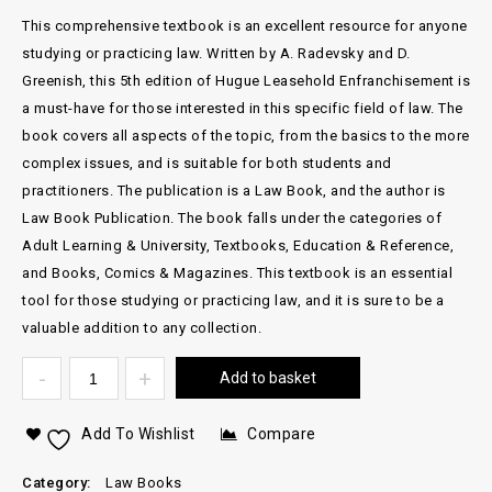
This comprehensive textbook is an excellent resource for anyone
studying or practicing law. Written by A. Radevsky and D.
Greenish, this 5th edition of Hugue Leasehold Enfranchisement is
a must-have for those interested in this specific field of law. The
book covers all aspects of the topic, from the basics to the more
complex issues, and is suitable for both students and
practitioners. The publication is a Law Book, and the author is
Law Book Publication. The book falls under the categories of
Adult Learning & University, Textbooks, Education & Reference,
and Books, Comics & Magazines. This textbook is an essential
tool for those studying or practicing law, and it is sure to be a
valuable addition to any collection.
Add to basket
Add To Wishlist
Compare
Category:
Law Books