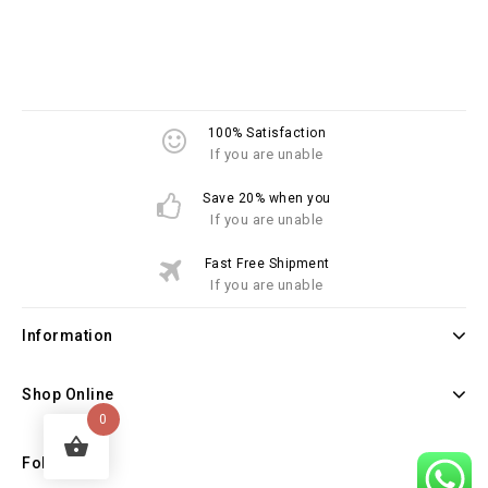
100% Satisfaction
If you are unable
Save 20% when you
If you are unable
Fast Free Shipment
If you are unable
Information
Shop Online
0
Follow Us