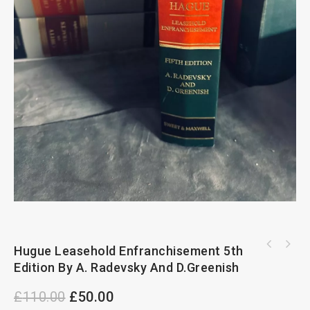
Hugue Leasehold Enfranchisement 5th
Intellectual Property Law And Taxation 5th
The Product Regulation And Liability Review
Edition By Nigel A. Eastaway
Edition By A. Radevsky And D.Greenish
3rd Edition
£
110.00
£
50.00