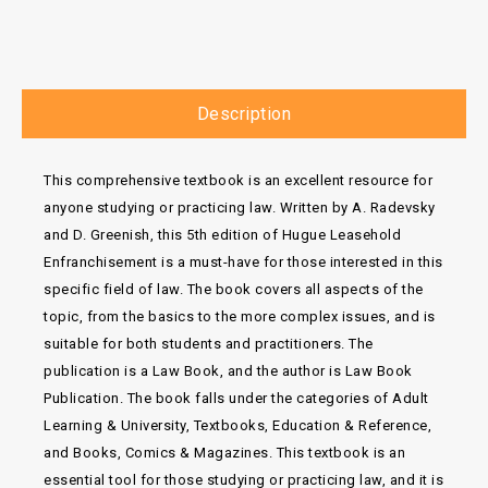
Description
This comprehensive textbook is an excellent resource for
anyone studying or practicing law. Written by A. Radevsky
and D. Greenish, this 5th edition of Hugue Leasehold
Enfranchisement is a must-have for those interested in this
specific field of law. The book covers all aspects of the
topic, from the basics to the more complex issues, and is
suitable for both students and practitioners. The
publication is a Law Book, and the author is Law Book
Publication. The book falls under the categories of Adult
Learning & University, Textbooks, Education & Reference,
and Books, Comics & Magazines. This textbook is an
essential tool for those studying or practicing law, and it is