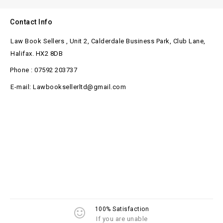
Contact Info
Law Book Sellers , Unit 2, Calderdale Business Park, Club Lane,
Halifax. HX2 8DB
Phone : 07592 203737
E-mail: Lawbooksellerltd@gmail.com
100% Satisfaction
If you are unable