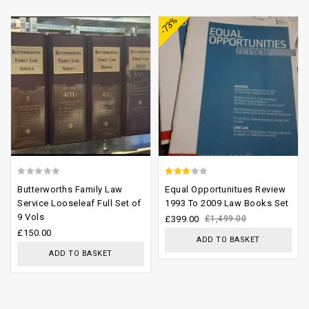
-73%
wishlist
wishlist
0
2.58
Butterworths Family Law
Equal Opportunitues Review
out
out of
Service Looseleaf Full Set of
1993 To 2009 Law Books Set
9 Vols
of
5
£
399.00
£
1,499.00
£
150.00
5
ADD TO BASKET
ADD TO BASKET