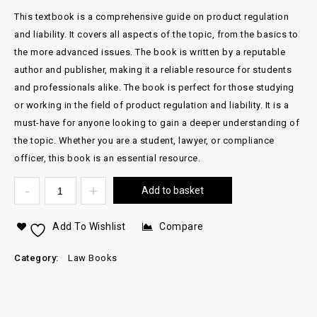
This textbook is a comprehensive guide on product regulation
and liability. It covers all aspects of the topic, from the basics to
the more advanced issues. The book is written by a reputable
author and publisher, making it a reliable resource for students
and professionals alike. The book is perfect for those studying
or working in the field of product regulation and liability. It is a
must-have for anyone looking to gain a deeper understanding of
the topic. Whether you are a student, lawyer, or compliance
officer, this book is an essential resource.
Add to basket
Add To Wishlist
Compare
Category:
Law Books