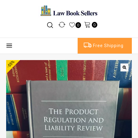
0
0
Free Shipping
-55%