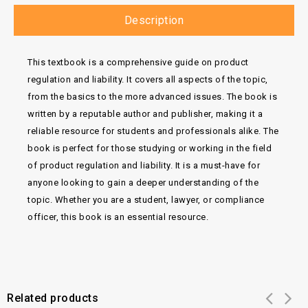
Description
This textbook is a comprehensive guide on product
regulation and liability. It covers all aspects of the topic,
from the basics to the more advanced issues. The book is
written by a reputable author and publisher, making it a
reliable resource for students and professionals alike. The
book is perfect for those studying or working in the field
of product regulation and liability. It is a must-have for
anyone looking to gain a deeper understanding of the
topic. Whether you are a student, lawyer, or compliance
officer, this book is an essential resource.
Related products
Add to
Add to