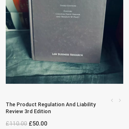
Hugue Leasehold Enfranchisement 5th Edition
The Product Regulation And Liability
Cheshire Fifoot And Furmston's On Law of
By A. Radevsky And D.Greenish
Review 3rd Edition
Contract 13th Edition
£
110.00
£
50.00