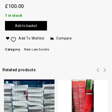
£
100.00
1 in stock
Add to basket
Add To Wishlist
Compare
Category:
New Law books
Related products
Add to
Add to
wishlist
wishlist