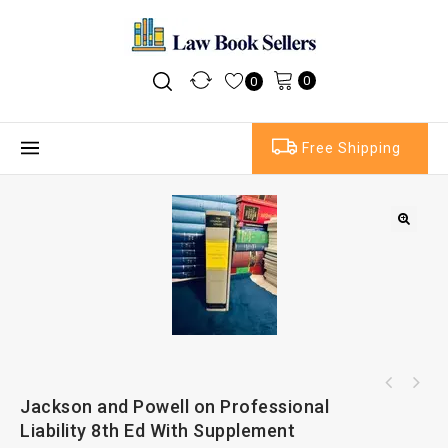
0
0
Free Shipping
Civil Jurisdiction and Judgments by Adrian
Jackson and Powell on Professional
Sweet and Maxwell Toulson and Phipps on
Briggs
Liability 8th Ed With Supplement
Confidentiality 4th Ed