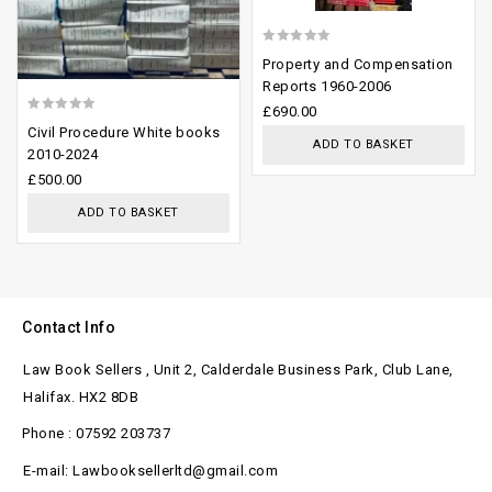
0
Property and Compensation
out
Reports 1960-2006
of
£
690.00
0
Civil Procedure White books
5
ADD TO BASKET
out
2010-2024
of
£
500.00
5
ADD TO BASKET
Contact Info
Law Book Sellers , Unit 2, Calderdale Business Park, Club Lane,
Halifax. HX2 8DB
Phone : 07592 203737
E-mail: Lawbooksellerltd@gmail.com