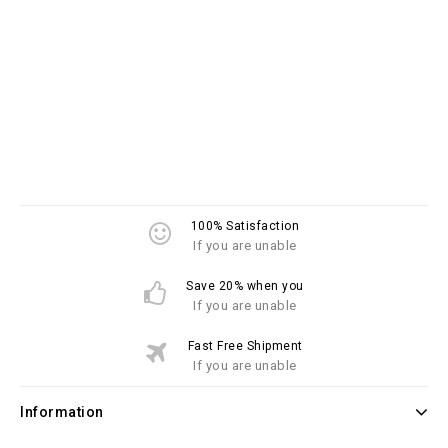
100% Satisfaction
If you are unable
Save 20% when you
If you are unable
Fast Free Shipment
If you are unable
Information