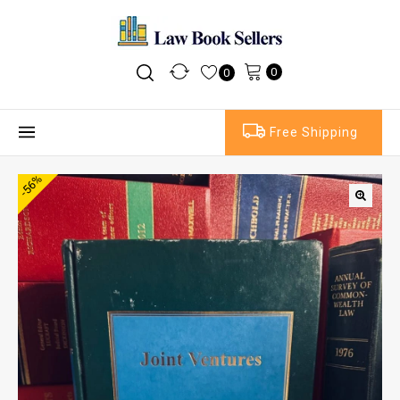
0
0
Free Shipping
-56%