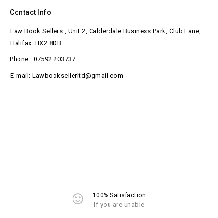
Contact Info
Law Book Sellers , Unit 2, Calderdale Business Park, Club Lane,
Halifax. HX2 8DB
Phone : 07592 203737
E-mail: Lawbooksellerltd@gmail.com
100% Satisfaction
If you are unable