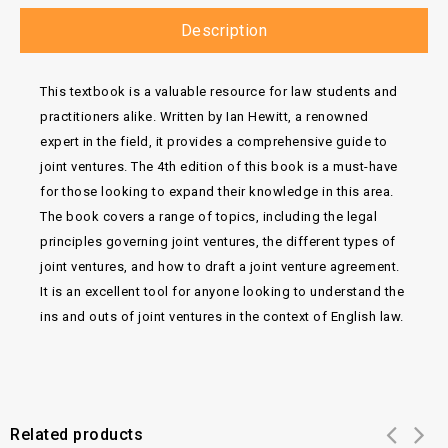
Description
This textbook is a valuable resource for law students and
practitioners alike. Written by Ian Hewitt, a renowned
expert in the field, it provides a comprehensive guide to
joint ventures. The 4th edition of this book is a must-have
for those looking to expand their knowledge in this area.
The book covers a range of topics, including the legal
principles governing joint ventures, the different types of
joint ventures, and how to draft a joint venture agreement.
It is an excellent tool for anyone looking to understand the
ins and outs of joint ventures in the context of English law.
Related products
Add to
Add to