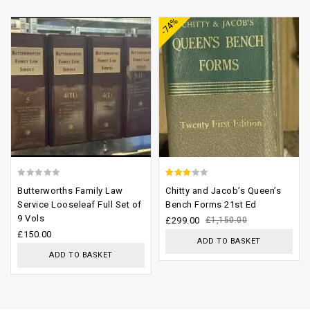
-74%
wishlist
wishlist
0
2.61
Butterworths Family Law
Chitty and Jacob’s Queen’s
out
out of
Service Looseleaf Full Set of
Bench Forms 21st Ed
9 Vols
of
5
£
299.00
£
1,150.00
£
150.00
5
ADD TO BASKET
ADD TO BASKET