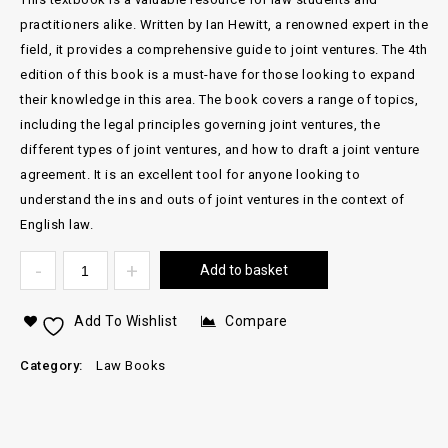
practitioners alike. Written by Ian Hewitt, a renowned expert in the
field, it provides a comprehensive guide to joint ventures. The 4th
edition of this book is a must-have for those looking to expand
their knowledge in this area. The book covers a range of topics,
including the legal principles governing joint ventures, the
different types of joint ventures, and how to draft a joint venture
agreement. It is an excellent tool for anyone looking to
understand the ins and outs of joint ventures in the context of
English law.
Add to basket
Add To Wishlist
Compare
Category:
Law Books