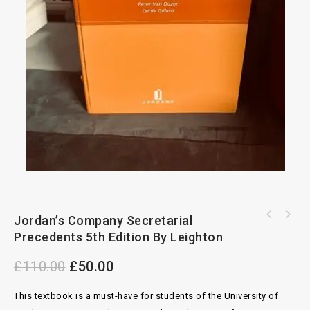
Jordan’s Company Secretarial
Contracts For The International Carriage of
Goods By Road 2nd Edition By Andrew
Precedents 5th Edition By Leighton
£
110.00
£
50.00
This textbook is a must-have for students of the University of