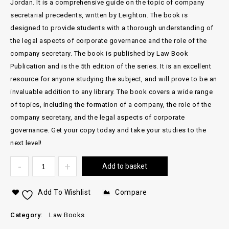
Jordan. It is a comprehensive guide on the topic of company
secretarial precedents, written by Leighton. The book is
designed to provide students with a thorough understanding of
the legal aspects of corporate governance and the role of the
company secretary. The book is published by Law Book
Publication and is the 5th edition of the series. It is an excellent
resource for anyone studying the subject, and will prove to be an
invaluable addition to any library. The book covers a wide range
of topics, including the formation of a company, the role of the
company secretary, and the legal aspects of corporate
governance. Get your copy today and take your studies to the
next level!
Add to basket
Add To Wishlist
Compare
Category:
Law Books