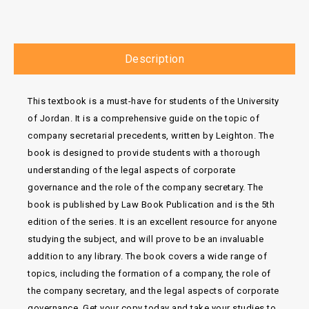
Description
This textbook is a must-have for students of the University
of Jordan. It is a comprehensive guide on the topic of
company secretarial precedents, written by Leighton. The
book is designed to provide students with a thorough
understanding of the legal aspects of corporate
governance and the role of the company secretary. The
book is published by Law Book Publication and is the 5th
edition of the series. It is an excellent resource for anyone
studying the subject, and will prove to be an invaluable
addition to any library. The book covers a wide range of
topics, including the formation of a company, the role of
the company secretary, and the legal aspects of corporate
governance. Get your copy today and take your studies to