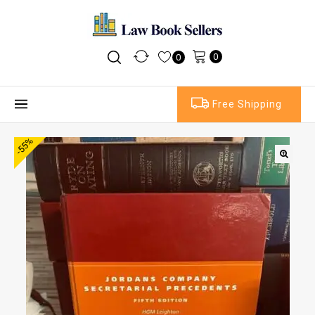
0
0
Free Shipping
-55%