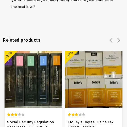
the next level!
Related products
Add to
Add to
-81%
-87%
wishlist
wishlist
2.74
2.47
Social Security Legislation
Trolley’s Capital Gains Tax
out of
out of