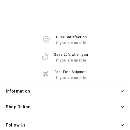
100% Satisfaction
If you are unable
Save 20% when you
If you are unable
Fast Free Shipment
If you are unable
Information
Shop Online
Follow Us