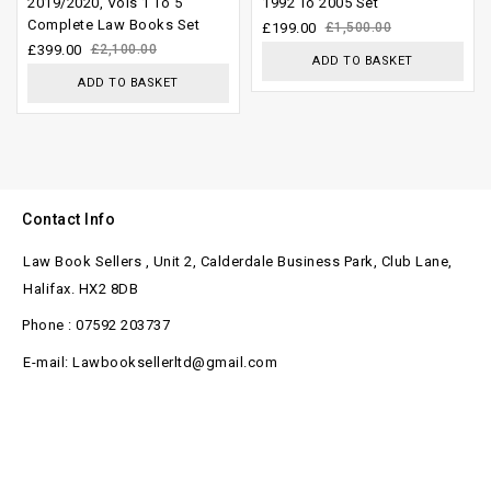
2019/2020, Vols 1 To 5
1992 To 2005 Set
Complete Law Books Set
5
5
£
199.00
£
1,500.00
£
399.00
£
2,100.00
ADD TO BASKET
ADD TO BASKET
Contact Info
Law Book Sellers , Unit 2, Calderdale Business Park, Club Lane,
Halifax. HX2 8DB
Phone : 07592 203737
E-mail: Lawbooksellerltd@gmail.com