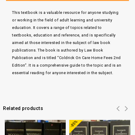
This textbook is a valuable resource for anyone studying
or working in the field of adult learning and university
education. It covers a range of topics related to
textbooks, education and reference, and is specifically
aimed at those interested in the subject of law book
publications. The book is authored by Law Book
Publication and is titled “Coldrick On Care Home Fees 2nd
Edition”. It is a comprehensive guide to the topic and is an
essential reading for anyone interested in the subject.
Related products
Add to
Add to
-85%
wishlist
wishlist