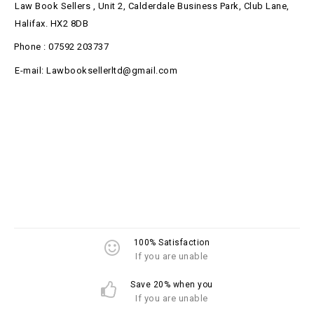
Law Book Sellers , Unit 2, Calderdale Business Park, Club Lane,
Halifax. HX2 8DB
Phone : 07592 203737
E-mail: Lawbooksellerltd@gmail.com
100% Satisfaction
If you are unable
Save 20% when you
If you are unable