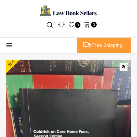
0
0
Free Shipping
-55%