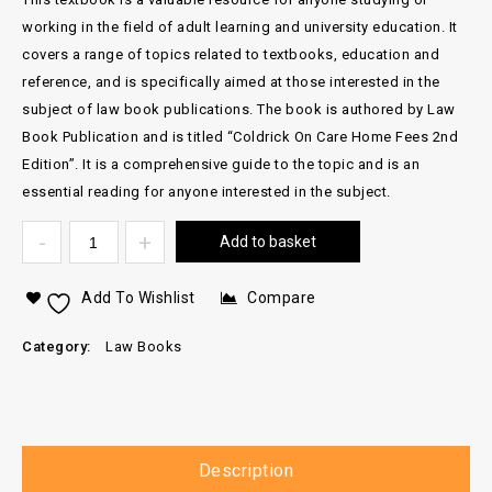
working in the field of adult learning and university education. It
covers a range of topics related to textbooks, education and
reference, and is specifically aimed at those interested in the
subject of law book publications. The book is authored by Law
Book Publication and is titled “Coldrick On Care Home Fees 2nd
Edition”. It is a comprehensive guide to the topic and is an
essential reading for anyone interested in the subject.
Add to basket
Add To Wishlist
Compare
Category:
Law Books
Description