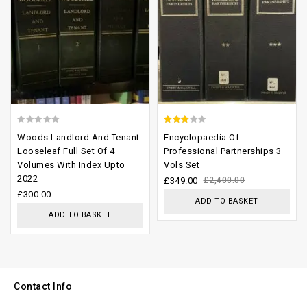
0
2.65
Woods Landlord And Tenant
Encyclopaedia Of
out
out of
Looseleaf Full Set Of 4
Professional Partnerships 3
Volumes With Index Upto
Vols Set
of
5
2022
£
349.00
£
2,400.00
5
£
300.00
ADD TO BASKET
ADD TO BASKET
Contact Info