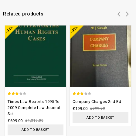
Related products
Add to
Add to
-84%
-80%
wishlist
wishlist
2.65
2.48
Times Law Reports 1995 To
Company Charges 2nd Ed
out of
out of
2009 Complete Law Journal
£
199.00
£
999.00
Set
5
5
ADD TO BASKET
£
699.00
£
4,319.00
ADD TO BASKET