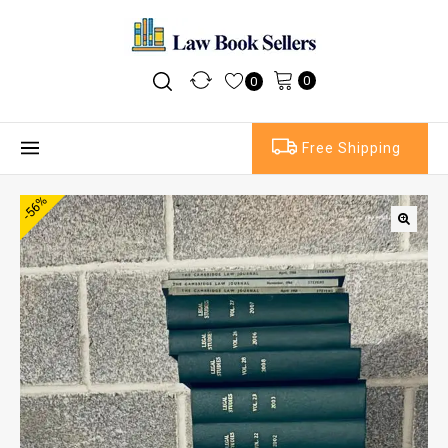
0
0
Free Shipping
-56%