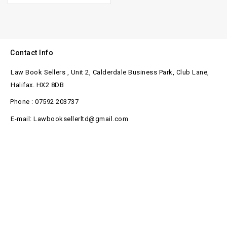
Contact Info
Law Book Sellers , Unit 2, Calderdale Business Park, Club Lane,
Halifax. HX2 8DB
Phone : 07592 203737
E-mail: Lawbooksellerltd@gmail.com