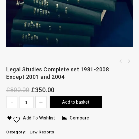
Legal Studies Complete set 1981-2008
Except 2001 and 2004
£
800.00
£
350.00
Add to basket
Add To Wishlist
Compare
Category:
Law Reports