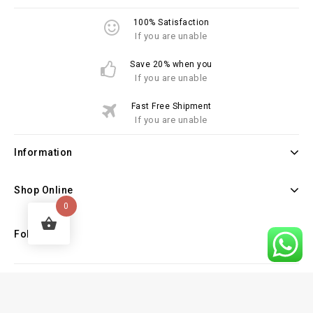
100% Satisfaction
If you are unable
Save 20% when you
If you are unable
Fast Free Shipment
If you are unable
Information
Shop Online
0
Follow Us
Copyright © 2026 Law Books Sellers