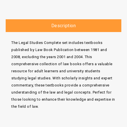
Description
The Legal Studies Complete set includes textbooks
published by Law Book Publication between 1981 and
2008, excluding the years 2001 and 2004. This
comprehensive collection of law books offers a valuable
resource for adult learners and university students
studying legal studies. With scholarly insights and expert
commentary, these textbooks provide a comprehensive
understanding of the law and legal concepts. Perfect for
those looking to enhance their knowledge and expertise in
the field of law.