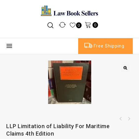
0
0
Free Shipping
Oxford Third Parties In International
LLP Limitation of Liability For Maritime
Bernstein's Handbook of Arbitration And
Commercial Arbitration
Claims 4th Edition
Dispute Resolution Practice 4th Edition