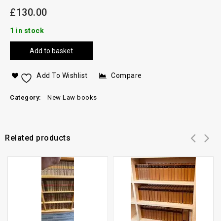
£
130.00
1 in stock
Add to basket
Add To Wishlist
Compare
Category:
New Law books
Related products
Add to
Add to
wishlist
wishlist