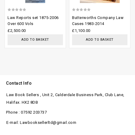
0
0
Law Reports set 1875-2006
Butterworths Company Law
out
out
Over 600 Vols
Cases 1983-2014
of
of
£
2,500.00
£
1,100.00
5
5
ADD TO BASKET
ADD TO BASKET
Contact Info
Law Book Sellers , Unit 2, Calderdale Business Park, Club Lane,
Halifax. HX2 8DB
Phone : 07592 203737
E-mail: Lawbooksellerltd@gmail.com