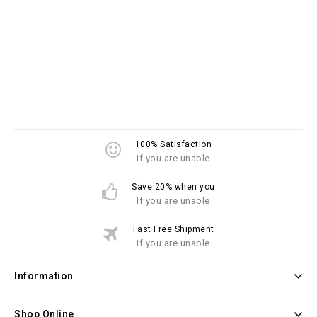
100% Satisfaction
If you are unable
Save 20% when you
If you are unable
Fast Free Shipment
If you are unable
Information
Shop Online