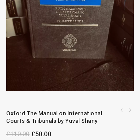
Oxford The Manual on International
Courts & Tribunals by Yuval Shany
£
110.00
£
50.00