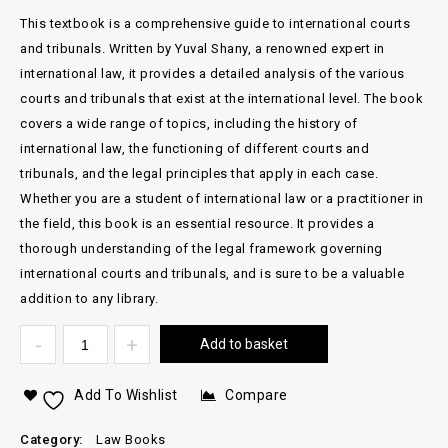
This textbook is a comprehensive guide to international courts
and tribunals. Written by Yuval Shany, a renowned expert in
international law, it provides a detailed analysis of the various
courts and tribunals that exist at the international level. The book
covers a wide range of topics, including the history of
international law, the functioning of different courts and
tribunals, and the legal principles that apply in each case.
Whether you are a student of international law or a practitioner in
the field, this book is an essential resource. It provides a
thorough understanding of the legal framework governing
international courts and tribunals, and is sure to be a valuable
addition to any library.
Add to basket
Add To Wishlist
Compare
Category:
Law Books