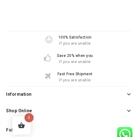
100% Satisfaction
If you are unable
Save 20% when you
If you are unable
Fast Free Shipment
If you are unable
Information
Shop Online
0
Follow Us