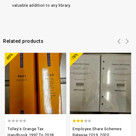
valuable addition to any library.
Related products
Add to
Add to
-89%
-78%
wishlist
wishlist
0
2.52
Tolley’s Orange Tax
Employee Share Schemes
out
out of
Handbook 1997 To 2018
Release 2019, 2020