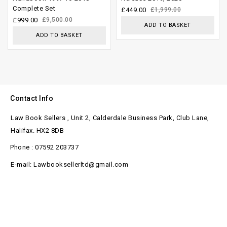
Complete Set
of
5
£
449.00
£
1,999.00
£
999.00
£
9,500.00
5
ADD TO BASKET
ADD TO BASKET
Contact Info
Law Book Sellers , Unit 2, Calderdale Business Park, Club Lane,
Halifax. HX2 8DB
Phone : 07592 203737
E-mail: Lawbooksellerltd@gmail.com