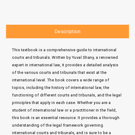
Description
This textbook is a comprehensive guide to international
courts and tribunals. Written by Yuval Shany, a renowned
expert in international law, it provides a detailed analysis
of the various courts and tribunals that exist at the
international level. The book covers a wide range of
topics, including the history of international law, the
functioning of different courts and tribunals, and the legal
principles that apply in each case. Whether you are a
student of international law or a practitioner in the field,
this book is an essential resource. It provides a thorough
understanding of the legal framework governing
international courts and tribunals, and is sure to be a