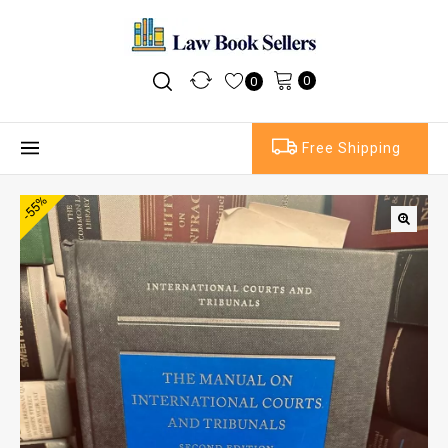
0
0
Free Shipping
-55%