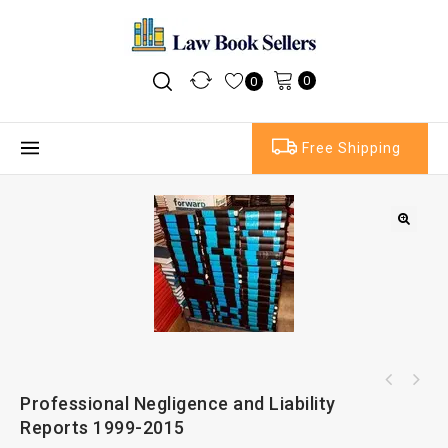
0
0
Free Shipping
Professional Negligence and Liability
Reports 1999-2015