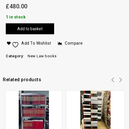
£
480.00
1 in stock
Add to basket
Add To Wishlist
Compare
Category:
New Law books
Related products
Add to
Add to
wishlist
wishlist