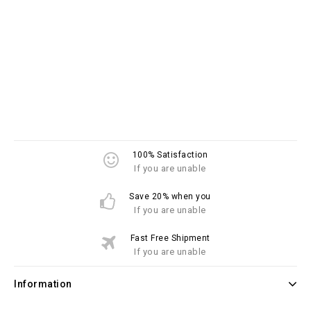
100% Satisfaction
If you are unable
Save 20% when you
If you are unable
Fast Free Shipment
If you are unable
Information