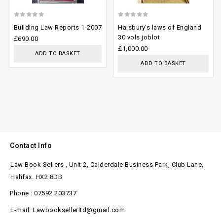
0
0
Building Law Reports 1-2007
Halsbury’s laws of England
out
out
30 vols joblot
£
690.00
of
of
£
1,000.00
ADD TO BASKET
5
5
ADD TO BASKET
Contact Info
Law Book Sellers , Unit 2, Calderdale Business Park, Club Lane,
Halifax. HX2 8DB
Phone : 07592 203737
E-mail: Lawbooksellerltd@gmail.com