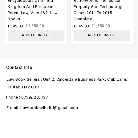
Encyclopedia Of United
Butterworths Intellectual
out of
out of
Kingdom And European
Property And Technology
Patent Law, Vols 1&2, Law
Cases 2011 To 2015
5
5
Books
Complete
£
349.00
£
2,650.00
£
349.00
£
1,650.00
ADD TO BASKET
ADD TO BASKET
Contact Info
Law Book Sellers , Unit 2, Calderdale Business Park, Club Lane,
Halifax. HX2 8DB
Phone : 07592 203737
E-mail: Lawbooksellerltd@gmail.com