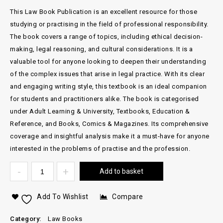
This Law Book Publication is an excellent resource for those
studying or practising in the field of professional responsibility.
The book covers a range of topics, including ethical decision-
making, legal reasoning, and cultural considerations. It is a
valuable tool for anyone looking to deepen their understanding
of the complex issues that arise in legal practice. With its clear
and engaging writing style, this textbook is an ideal companion
for students and practitioners alike. The book is categorised
under Adult Learning & University, Textbooks, Education &
Reference, and Books, Comics & Magazines. Its comprehensive
coverage and insightful analysis make it a must-have for anyone
interested in the problems of practise and the profession.
Add to basket
Add To Wishlist
Compare
Category:
Law Books