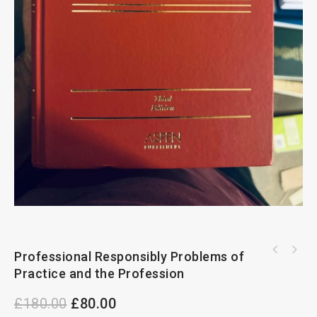
Professional Responsibly Problems of
Hershman And McFarlane On Children Act
Handbook 2022-23
Practice and the Profession
£
180.00
£
80.00