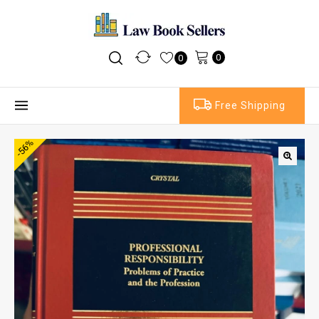
0
0
Free Shipping
-56%