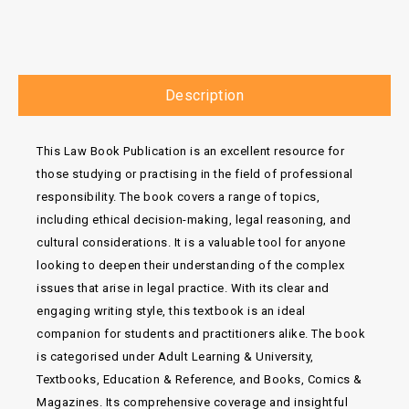
Description
This Law Book Publication is an excellent resource for
those studying or practising in the field of professional
responsibility. The book covers a range of topics,
including ethical decision-making, legal reasoning, and
cultural considerations. It is a valuable tool for anyone
looking to deepen their understanding of the complex
issues that arise in legal practice. With its clear and
engaging writing style, this textbook is an ideal
companion for students and practitioners alike. The book
is categorised under Adult Learning & University,
Textbooks, Education & Reference, and Books, Comics &
Magazines. Its comprehensive coverage and insightful