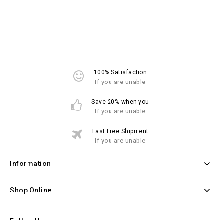
100% Satisfaction
If you are unable
Save 20% when you
If you are unable
Fast Free Shipment
If you are unable
Information
Shop Online