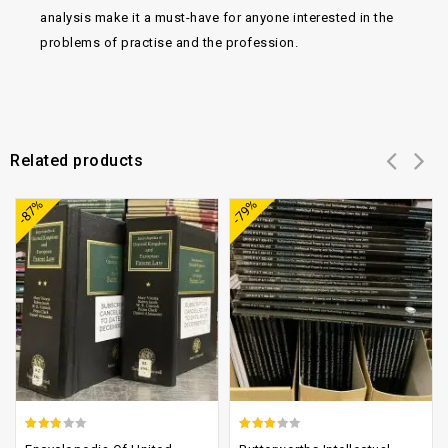
analysis make it a must-have for anyone interested in the
problems of practise and the profession.
Related products
Add to
Add to
-87%
-79%
wishlist
wishlist
2.45
2.93