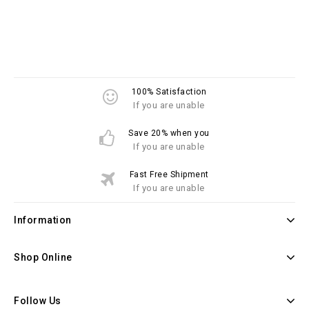
100% Satisfaction
If you are unable
Save 20% when you
If you are unable
Fast Free Shipment
If you are unable
Information
Shop Online
Follow Us