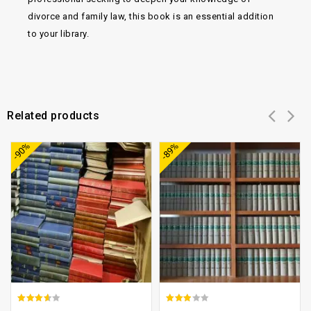
divorce and family law, this book is an essential addition
to your library.
Related products
Add to
Add to
-90%
-89%
wishlist
wishlist
3.21
2.57