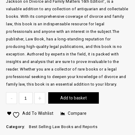
Jackson on Divorce and Family Matters 16th Edition”, is a
valuable addition to any collection of antiquarian and collectable
books. With its comprehensive coverage of divorce and family
law, this book is an indispensable resource for legal
professionals and anyone with an interest in the subject.The
publisher, Law Book, has a long-standing reputation for
producing high-quality legal publications, and this book is no
exception. Authored by experts in the field, it is packed with
insights and analysis that are sure to prove invaluable to the
reader. Whether you are a collector of rare books or a legal
professional seeking to deepen your knowledge of divorce and
family law, this book is an essential addition to your library.
Add to basket
Add To Wishlist
Compare
Category:
Best Selling Law Books and Reports