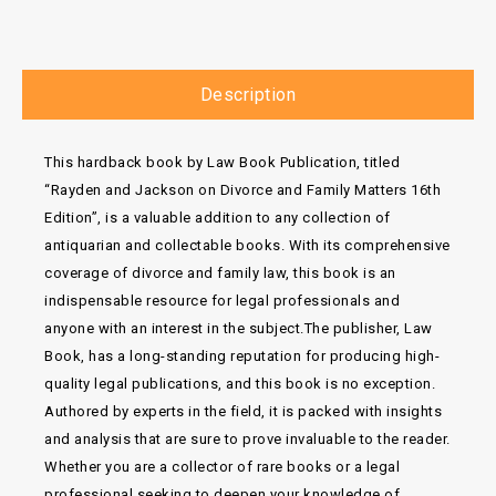
Description
This hardback book by Law Book Publication, titled
“Rayden and Jackson on Divorce and Family Matters 16th
Edition”, is a valuable addition to any collection of
antiquarian and collectable books. With its comprehensive
coverage of divorce and family law, this book is an
indispensable resource for legal professionals and
anyone with an interest in the subject.The publisher, Law
Book, has a long-standing reputation for producing high-
quality legal publications, and this book is no exception.
Authored by experts in the field, it is packed with insights
and analysis that are sure to prove invaluable to the reader.
Whether you are a collector of rare books or a legal
professional seeking to deepen your knowledge of