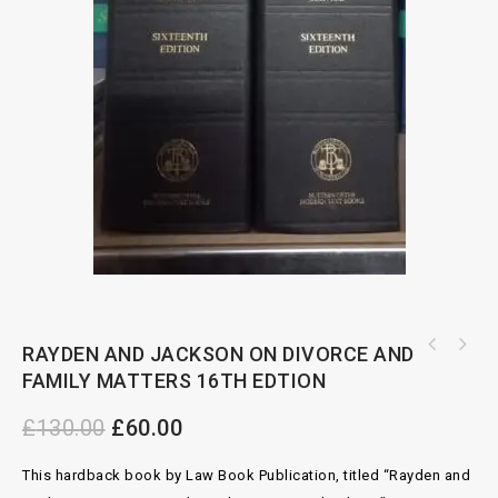
RAYDEN AND JACKSON ON DIVORCE AND
FAMILY MATTERS 16TH EDTION
£
130.00
£
60.00
This hardback book by Law Book Publication, titled “Rayden and