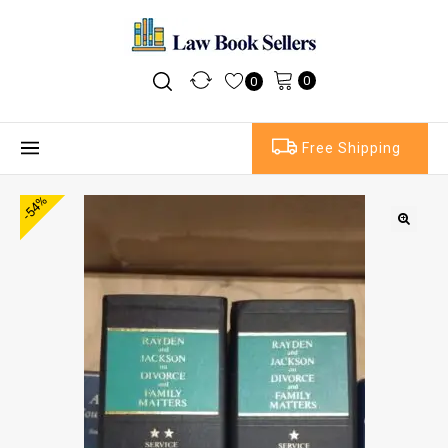
0
0
Free Shipping
-54%