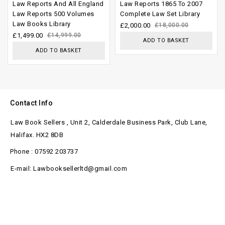
Law Reports And All England
Law Reports 1865 To 2007
out of
out of
Law Reports 500 Volumes
Complete Law Set Library
Law Books Library
5
5
£
2,000.00
£
18,000.00
£
1,499.00
£
14,999.00
ADD TO BASKET
ADD TO BASKET
Contact Info
Law Book Sellers , Unit 2, Calderdale Business Park, Club Lane,
Halifax. HX2 8DB
Phone : 07592 203737
E-mail: Lawbooksellerltd@gmail.com