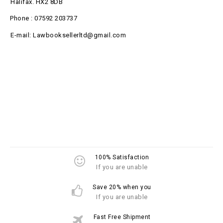
Halifax. HX2 8DB
Phone : 07592 203737
E-mail: Lawbooksellerltd@gmail.com
100% Satisfaction
If you are unable
Save 20% when you
If you are unable
Fast Free Shipment