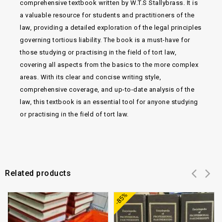
comprehensive textbook written by W.T.S Stallybrass. It is
a valuable resource for students and practitioners of the
law, providing a detailed exploration of the legal principles
governing tortious liability. The book is a must-have for
those studying or practising in the field of tort law,
covering all aspects from the basics to the more complex
areas. With its clear and concise writing style,
comprehensive coverage, and up-to-date analysis of the
law, this textbook is an essential tool for anyone studying
or practising in the field of tort law.
Related products
Add to
Add to
-85%
wishlist
wishlist