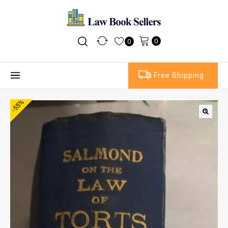
0
0
Free Shipping
-55%