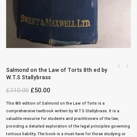
Butterworths Law of Contract 7th ed by
Salmond on the Law of Torts 8th ed by
Textbook of the Law of Tort 3rd ed by
Cheshire and Fifoot
W.T.S Stallybrass
Winfield
£
110.00
£
50.00
This 8th edition of Salmond on the Law of Torts is a
comprehensive textbook written by W.T.S Stallybrass. It is a
valuable resource for students and practitioners of the law,
providing a detailed exploration of the legal principles governing
tortious liability. The book is a must-have for those studying or