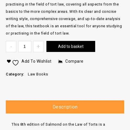
practising in the field of tort law, covering all aspects from the
basics to the more complex areas. With its clear and concise
writing style, comprehensive coverage, and up-to-date analysis
of the law, this textbook is an essential tool for anyone studying
or practising in the field of tort law.
Add to basket
Add To Wishlist
Compare
Category:
Law Books
Description
This 8th edition of Salmond on the Law of Torts is a