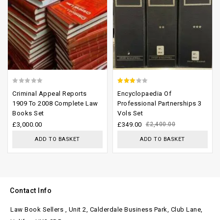
0
2.65
Criminal Appeal Reports
Encyclopaedia Of
out
out of
1909 To 2008 Complete Law
Professional Partnerships 3
Books Set
Vols Set
of
5
£
3,000.00
£
349.00
£
2,400.00
5
ADD TO BASKET
ADD TO BASKET
Contact Info
Law Book Sellers , Unit 2, Calderdale Business Park, Club Lane,