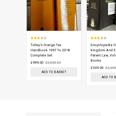
2.66
2.45
Tolley’s Orange Tax
Encyclopedia O
out of
out of
Handbook 1997 To 2018
Kingdom And E
Complete Set
Patent Law, Vol
5
5
Books
£
999.00
£
3,500.00
£
349.00
£
2,650
ADD TO BASKET
ADD TO 