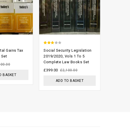
2.74
0
ital Gains Tax
Social Security Legislation
Australia
out of
out
 Set
2019/2020, Vols 1 To 5
Reports (fu
Complete Law Books Set
5
of
£
800.00
500.00
5
£
399.00
£
2,100.00
O BASKET
ADD
ADD TO BASKET