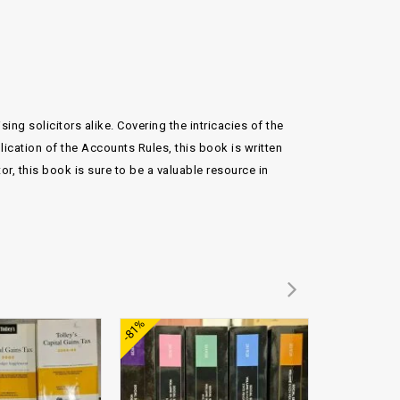
ng solicitors alike. Covering the intricacies of the
plication of the Accounts Rules, this book is written
r, this book is sure to be a valuable resource in
Add to
Add to
-81%
wishlist
wishlist