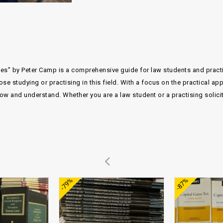
les” by Peter Camp is a comprehensive guide for law students and practisi
ose studying or practising in this field. With a focus on the practical ap
ow and understand. Whether you are a law student or a practising solicito
Add to
Add to
-79%
-87%
wishlist
wishlist