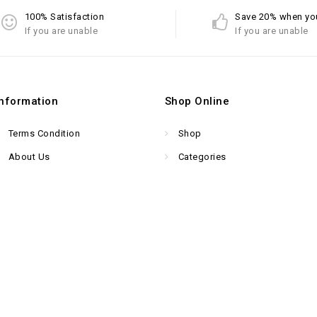
100% Satisfaction
Save 20% when yo
If you are unable
If you are unable
Information
Shop Online
Terms Condition
Shop
About Us
Categories