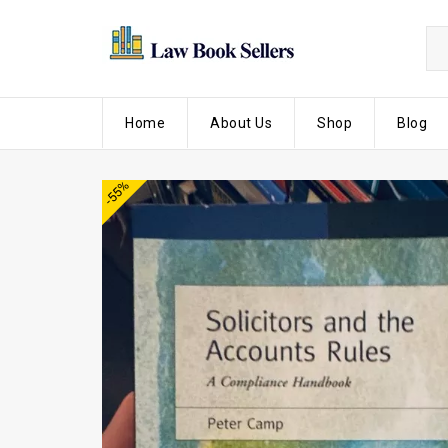
Home
About Us
Shop
Blog
-55%