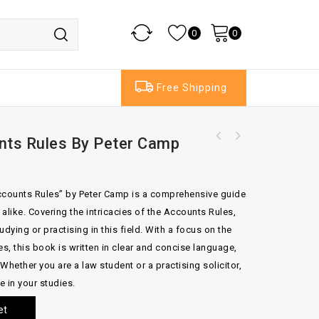
0
0
Free Shipping
unts Rules By Peter Camp
 Accounts Rules” by Peter Camp is a comprehensive guide
 alike. Covering the intricacies of the Accounts Rules,
udying or practising in this field. With a focus on the
es, this book is written in clear and concise language,
Whether you are a law student or a practising solicitor,
e in your studies.
et