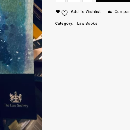
Add To Wishlist
Compa
Category:
Law Books