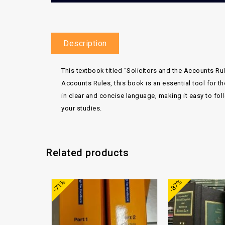
Description
This textbook titled “Solicitors and the Accounts Ru
Accounts Rules, this book is an essential tool for th
in clear and concise language, making it easy to foll
your studies.
Related products
Add to
-71%
-87%
wishlist