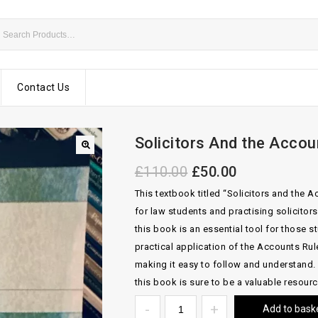
Contact Us
Solicitors And the Acco
£
110.00
£
50.00
This textbook titled “Solicitors and the
for law students and practising solicitors
this book is an essential tool for those st
practical application of the Accounts Rul
making it easy to follow and understand. 
this book is sure to be a valuable resourc
Add to bask