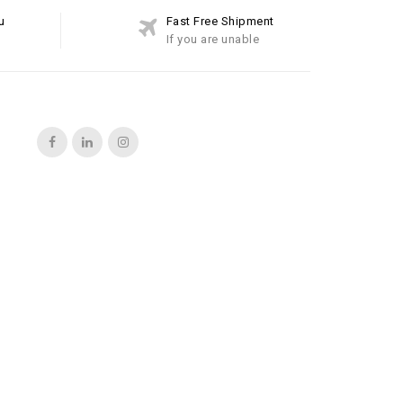
u
Fast Free Shipment
If you are unable