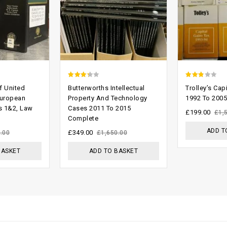
2.93
2.47
f United
Butterworths Intellectual
Trolley’s Cap
out of
out of
uropean
Property And Technology
1992 To 2005
s 1&2, Law
Cases 2011 To 2015
5
5
£
199.00
£
1,
Complete
ADD T
£
349.00
.00
£
1,650.00
BASKET
ADD TO BASKET