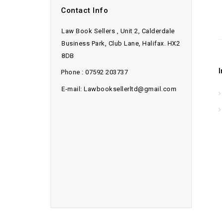
Contact Info
Law Book Sellers , Unit 2, Calderdale
Business Park, Club Lane, Halifax. HX2
8DB
Phone : 07592 203737
E-mail: Lawbooksellerltd@gmail.com