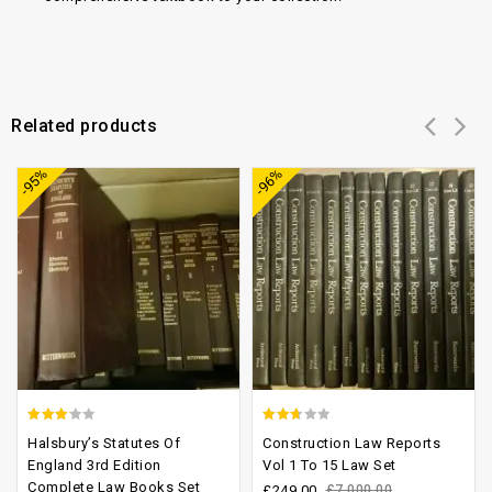
Related products
Add to
Add to
-95%
-96%
wishlist
wishlist
2.78
2.33
Halsbury’s Statutes Of
Construction Law Reports
out of
out
England 3rd Edition
Vol 1 To 15 Law Set
Complete Law Books Set
5
of 5
£
249.00
£
7,000.00