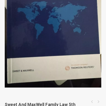
Sweet And MaxWell Family Law 5th