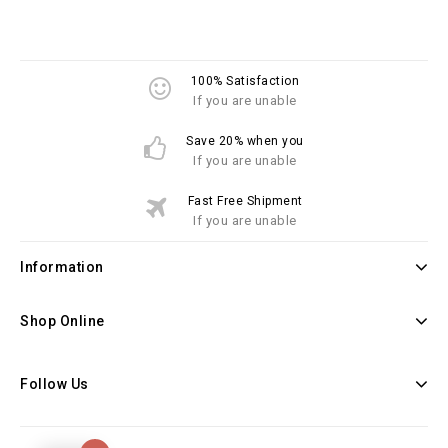
100% Satisfaction
If you are unable
Save 20% when you
If you are unable
Fast Free Shipment
If you are unable
Information
Shop Online
Follow Us