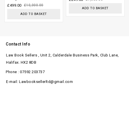
£
499.00
£
10,000.00
ADD TO BASKET
ADD TO BASKET
Contact Info
Law Book Sellers , Unit 2, Calderdale Business Park, Club Lane,
Halifax. HX2 8DB
Phone : 07592 203737
E-mail: Lawbooksellerltd@gmail.com