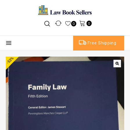
0
0
Free Shipping
-53%