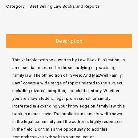
Category:
Best Selling Law Books and Reports
Description
This valuable textbook, written by Law Book Publication, is
an essential resource for those studying or practising
family law. The 5th edition of “Sweet And MaxWell Family
Law” covers a wide range of topics related to the subject,
including divorce, adoption, and child custody. Whether
you are a law student, legal professional, or simply
interested in expanding your knowledge on family law, this
book is a must-have. The publication name is well-known
in the legal community and the author is highly respected
in the field. Don’t miss the opportunity to add this
comprehensive textbook to your collection.