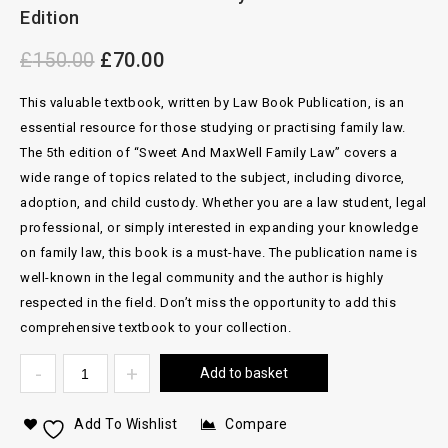
Edition
£
150.00
£
70.00
This valuable textbook, written by Law Book Publication, is an
essential resource for those studying or practising family law.
The 5th edition of “Sweet And MaxWell Family Law” covers a
wide range of topics related to the subject, including divorce,
adoption, and child custody. Whether you are a law student, legal
professional, or simply interested in expanding your knowledge
on family law, this book is a must-have. The publication name is
well-known in the legal community and the author is highly
respected in the field. Don’t miss the opportunity to add this
comprehensive textbook to your collection.
Add to basket
Add To Wishlist
Compare