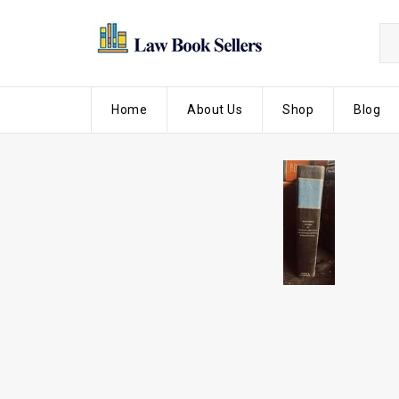
Home
About Us
Shop
Blog