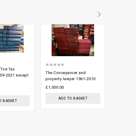
Add to
Add to
wishlist
wishlist
 Tire Tax
0
0
The Conveyancer and
Criminal L
09-2021 except
out
out
property lawyer 1961-2010
2009
of
of
£
1,000.00
£
500.00
5
5
ADD TO BASKET
ADD
O BASKET