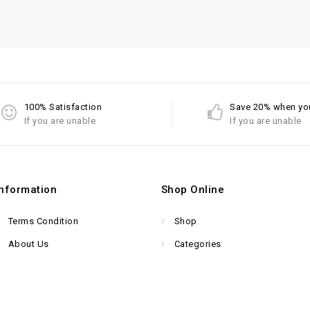
100% Satisfaction
Save 20% when yo
If you are unable
If you are unable
Information
Shop Online
Terms Condition
Shop
About Us
Categories