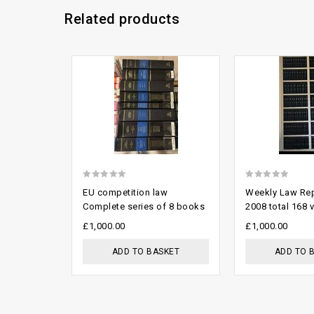
Related products
Add to
wishlist
0
0
EU competition law
Weekly Law Rep
out
out
Complete series of 8 books
2008 total 168 v
of
of
£
1,000.00
£
1,000.00
5
5
ADD TO BASKET
ADD TO 