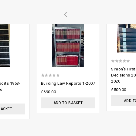
Add to
Add to
wishlist
wishlist
0
Simon’s First
out
Decisions 20
0
2020
of
orts 1953-
Building Law Reports 1-2007
out
5
ol
£
500.00
£
690.00
of
ADD T
ADD TO BASKET
5
BASKET