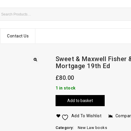
Contact Us
Sweet & Maxwell Fisher 
Mortgage 19th Ed
£
80.00
1 in stock
Add to basket
Add To Wishlist
Compa
Category:
New Law books