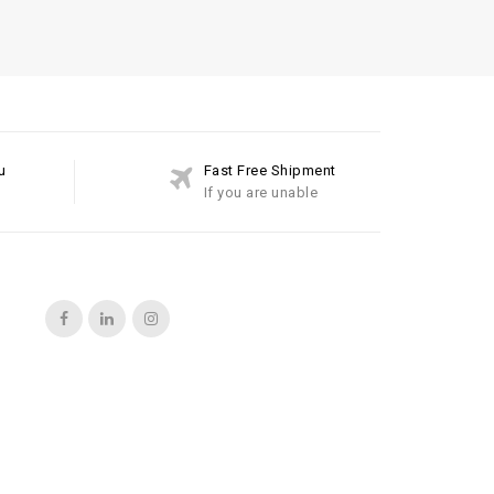
u
Fast Free Shipment
If you are unable