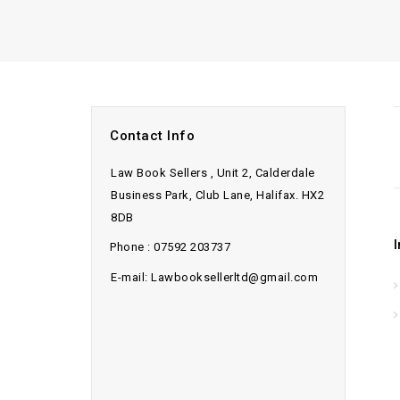
Contact Info
Law Book Sellers , Unit 2, Calderdale
Business Park, Club Lane, Halifax. HX2
8DB
Phone : 07592 203737
E-mail: Lawbooksellerltd@gmail.com