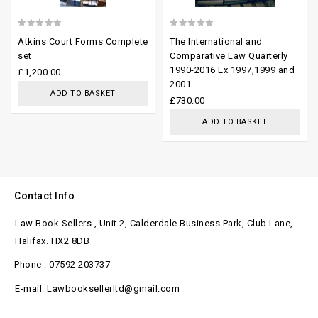
0
0
Atkins Court Forms Complete
The International and
out
out
set
Comparative Law Quarterly
1990-2016 Ex 1997,1999 and
of
of
£
1,200.00
2001
5
5
ADD TO BASKET
£
730.00
ADD TO BASKET
Contact Info
Law Book Sellers , Unit 2, Calderdale Business Park, Club Lane,
Halifax. HX2 8DB
Phone : 07592 203737
E-mail: Lawbooksellerltd@gmail.com