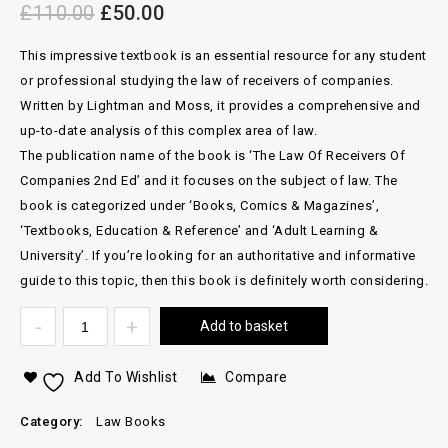
£
110.00
£
50.00
This impressive textbook is an essential resource for any student
or professional studying the law of receivers of companies.
Written by Lightman and Moss, it provides a comprehensive and
up-to-date analysis of this complex area of law.
The publication name of the book is ‘The Law Of Receivers Of
Companies 2nd Ed’ and it focuses on the subject of law. The
book is categorized under ‘Books, Comics & Magazines’,
‘Textbooks, Education & Reference’ and ‘Adult Learning &
University’. If you’re looking for an authoritative and informative
guide to this topic, then this book is definitely worth considering.
Add to basket
Add To Wishlist
Compare
Category:
Law Books