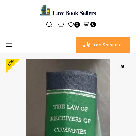
0
0
Free Shipping
-55%