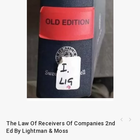
A User's Guide To Trade Marks And Passing
The Law Of Receivers Of Companies 2nd
Off 2nd Ed
Ed By Lightman & Moss