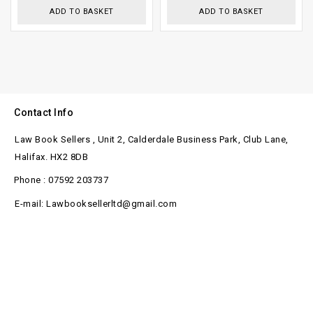
5
ADD TO BASKET
ADD TO BASKET
Contact Info
Law Book Sellers , Unit 2, Calderdale Business Park, Club Lane,
Halifax. HX2 8DB
Phone : 07592 203737
E-mail: Lawbooksellerltd@gmail.com