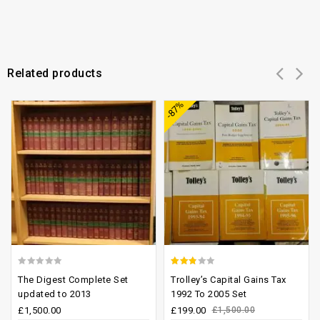
Related products
Add to
Add to
-87%
wishlist
wishlist
0
2.47
The Digest Complete Set
Trolley’s Capital Gains Tax
out
out of
updated to 2013
1992 To 2005 Set
of
5
£
1,500.00
£
199.00
£
1,500.00