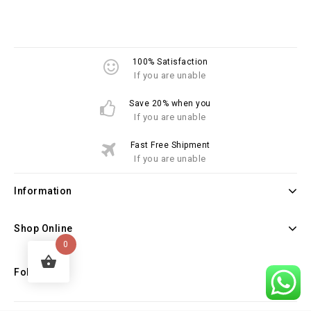
100% Satisfaction
If you are unable
Save 20% when you
If you are unable
Fast Free Shipment
If you are unable
Information
Shop Online
0
Follow Us