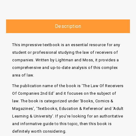
Description
This impressive textbook is an essential resource for any
student or professional studying the law of receivers of
companies. Written by Lightman and Moss, it provides a
comprehensive and up-to-date analysis of this complex
area of law.
The publication name of the book is ‘The Law Of Receivers
Of Companies 2nd Ed’ and it focuses on the subject of
law. The book is categorized under ‘Books, Comics &
Magazines’, ‘Textbooks, Education & Reference’ and ‘Adult
Learning & University’. If you’re looking for an authoritative
and informative guide to this topic, then this book is
definitely worth considering.