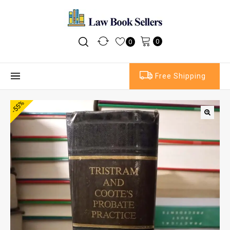
0
0
Free Shipping
-55%