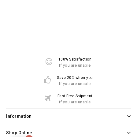
100% Satisfaction
If you are unable
Save 20% when you
If you are unable
Fast Free Shipment
If you are unable
Information
Shop Online