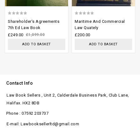
0
0
Shareholder’s Agreements
Maritime And Commercial
out
out
7th Ed Law Book
Law Quately
of
of
£
249.00
£
1,099.00
£
200.00
5
5
ADD TO BASKET
ADD TO BASKET
Contact Info
Law Book Sellers , Unit 2, Calderdale Business Park, Club Lane,
Halifax. HX2 8DB
Phone : 07592 203737
E-mail: Lawbooksellerltd@gmail.com