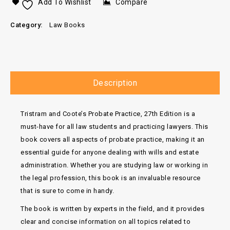
Add To Wishlist
Compare
Category:
Law Books
Description
Tristram and Coote’s Probate Practice, 27th Edition is a
must-have for all law students and practicing lawyers. This
book covers all aspects of probate practice, making it an
essential guide for anyone dealing with wills and estate
administration. Whether you are studying law or working in
the legal profession, this book is an invaluable resource
that is sure to come in handy.
The book is written by experts in the field, and it provides
clear and concise information on all topics related to