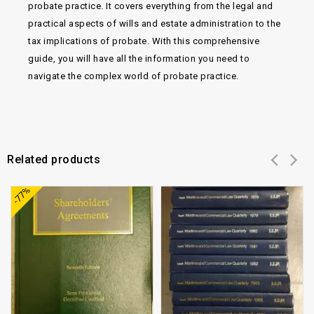
probate practice. It covers everything from the legal and
practical aspects of wills and estate administration to the
tax implications of probate. With this comprehensive
guide, you will have all the information you need to
navigate the complex world of probate practice.
Related products
Add to
Add to
-77%
wishlist
wishlist