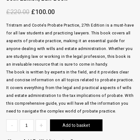
Trustees, 15th Edition, Law Book
£
220.00
£
100.00
Tristram and Coote’s Probate Practice, 27th Edition is a must-have
for all law students and practicing lawyers. This book covers all
aspects of probate practice, making it an essential guide for
anyone dealing with wills and estate administration. Whether you
are studying law or working in the legal profession, this book is
an invaluable resource that is sure to come in handy.
The book is written by experts in the field, and it provides clear
and concise information on all topics related to probate practice.
It covers everything from the legal and practical aspects of wills
and estate administration to the tax implications of probate. With
this comprehensive guide, you will have all the information you
need to navigate the complex world of probate practice.
Add to basket