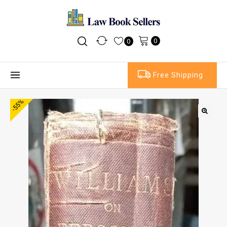
0
0
Free Shipping
-55%