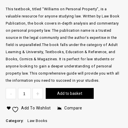
This textbook, titled “Williams on Personal Property”, is a
valuable resource for anyone studying law. Written by Law Book
Publication, the book covers in-depth analysis and commentary
on personal property law. The publication name is a trusted
source in the legal community and the author’s expertise in the
field is unparalleled.The book falls under the category of Adult
Learning & University, Textbooks, Education & Reference, and
Books, Comics & Magazines. It is perfect for law students or
anyone looking to gain a deeper understanding of personal
property law. This comprehensive guide will provide you with all
the information you need to succeed in your studies.
Add to basket
Add To Wishlist
Compare
Category:
Law Books