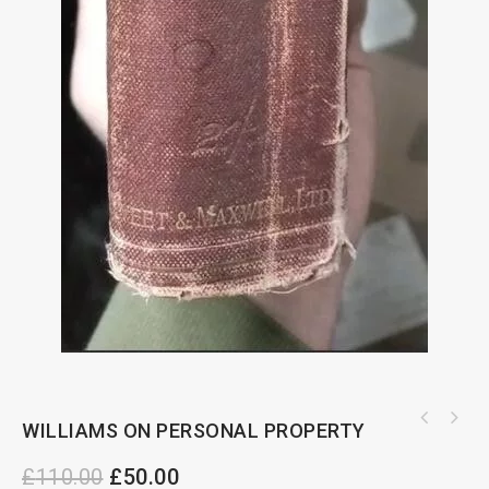
WILLIAMS ON PERSONAL PROPERTY
£
110.00
£
50.00