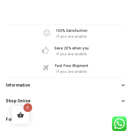
100% Satisfaction
If you are unable
Save 20% when you
If you are unable
Fast Free Shipment
If you are unable
Information
Shop Online
0
Follow Us