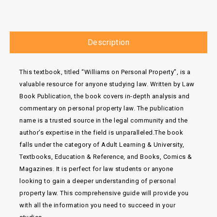
Description
This textbook, titled “Williams on Personal Property”, is a
valuable resource for anyone studying law. Written by Law
Book Publication, the book covers in-depth analysis and
commentary on personal property law. The publication
name is a trusted source in the legal community and the
author’s expertise in the field is unparalleled.The book
falls under the category of Adult Learning & University,
Textbooks, Education & Reference, and Books, Comics &
Magazines. It is perfect for law students or anyone
looking to gain a deeper understanding of personal
property law. This comprehensive guide will provide you
with all the information you need to succeed in your