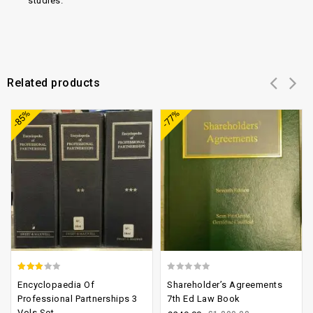
studies.
Related products
Add to
Add to
-85%
-77%
wishlist
wishlist
2.65
0
Encyclopaedia Of
Shareholder’s Agreements
out of
out
Professional Partnerships 3
7th Ed Law Book
Vols Set
5
of