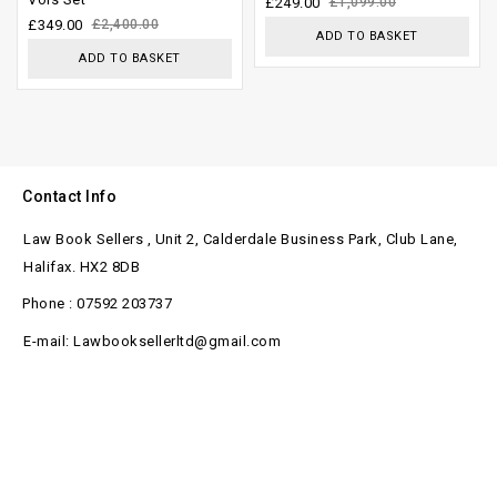
£
249.00
£
1,099.00
£
349.00
£
2,400.00
5
ADD TO BASKET
ADD TO BASKET
Contact Info
Law Book Sellers , Unit 2, Calderdale Business Park, Club Lane,
Halifax. HX2 8DB
Phone : 07592 203737
E-mail: Lawbooksellerltd@gmail.com