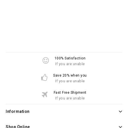
100% Satisfaction
If you are unable
Save 20% when you
If you are unable
Fast Free Shipment
If you are unable
Information
Shop Online