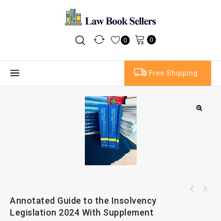
0
0
Free Shipping
Butterworths Words and Phrases Legally
Annotated Guide to the Insolvency
The Law of the World Trade Organization
Defined 2nd Ed
Legislation 2024 With Supplement
(WTO) 10th Ed