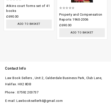
0
Atkins court forms set of 41
out
books
0
Property and Compensation
of
£
690.00
out
Reports 1960-2006
5
ADD TO BASKET
of
£
690.00
5
ADD TO BASKET
Contact Info
Law Book Sellers , Unit 2, Calderdale Business Park, Club Lane,
Halifax. HX2 8DB
Phone : 07592 203737
E-mail: Lawbooksellerltd@gmail.com