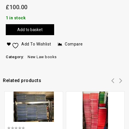
£
100.00
1 in stock
Add to basket
Add To Wishlist
Compare
Category:
New Law books
Related products
Add to
Add to
wishlist
wishlist