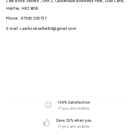
Law Book Sellers , Unit 2, Calderdale Business Park, Club Lane,
Halifax. HX2 8DB
Phone : 07592 203737
E-mail: Lawbooksellerltd@gmail.com
100% Satisfaction
If you are unable
Save 20% when you
If you are unable