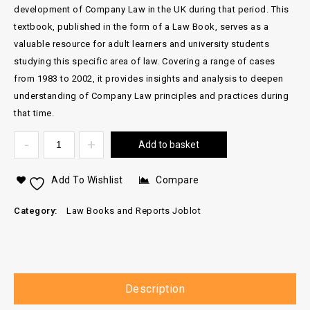
development of Company Law in the UK during that period. This
textbook, published in the form of a Law Book, serves as a
valuable resource for adult learners and university students
studying this specific area of law. Covering a range of cases
from 1983 to 2002, it provides insights and analysis to deepen
understanding of Company Law principles and practices during
that time.
Add to basket
Add To Wishlist
Compare
Category:
Law Books and Reports Joblot
Description