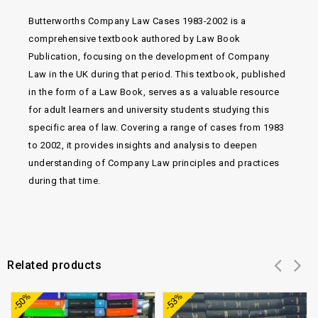
Butterworths Company Law Cases 1983-2002 is a
comprehensive textbook authored by Law Book
Publication, focusing on the development of Company
Law in the UK during that period. This textbook, published
in the form of a Law Book, serves as a valuable resource
for adult learners and university students studying this
specific area of law. Covering a range of cases from 1983
to 2002, it provides insights and analysis to deepen
understanding of Company Law principles and practices
during that time.
Related products
Add to
Add to
-50%
-53%
wishlist
wishlist