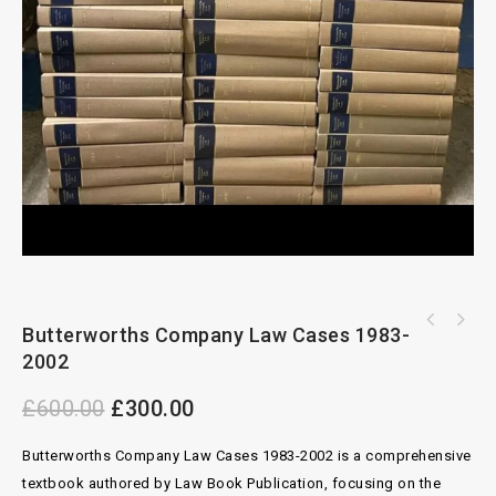
All England Law Reports Annual Review 1983-
Butterworths Company Law Cases 1983-
2012 Complete Set
2002
£
600.00
£
300.00
Butterworths Company Law Cases 1983-2002 is a comprehensive
textbook authored by Law Book Publication, focusing on the