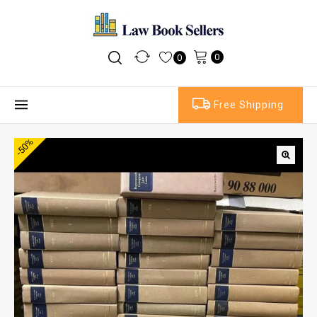
0
0
Free Shipping
-50%