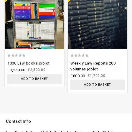
0
0
1000 Law books joblot
Weekly Law Reports 200
out
out
volumes joblot
£
1,250.00
£
2,500.00
of
of
£
800.00
£
1,700.00
ADD TO BASKET
5
5
ADD TO BASKET
Contact Info