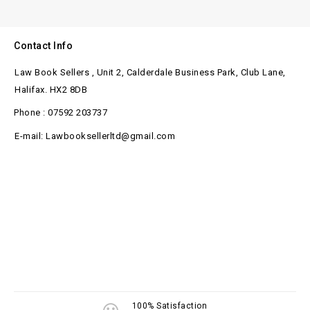
Contact Info
Law Book Sellers , Unit 2, Calderdale Business Park, Club Lane,
Halifax. HX2 8DB
Phone : 07592 203737
E-mail: Lawbooksellerltd@gmail.com
100% Satisfaction