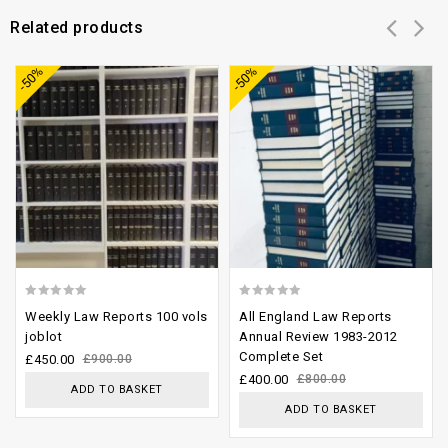
Related products
Add to
Add to
-50%
-50%
wishlist
wishlist
0
0
Weekly Law Reports 100 vols
All England Law Reports
out
out
joblot
Annual Review 1983-2012
Complete Set
of
of
£
450.00
£
900.00
£
400.00
£
800.00
5
5
ADD TO BASKET
ADD TO BASKET