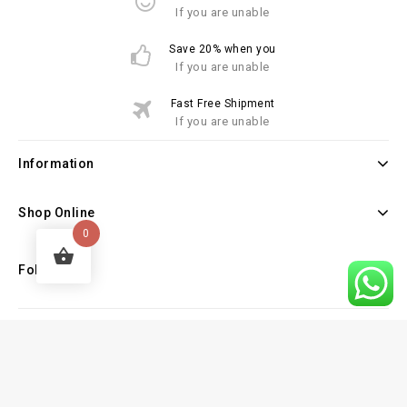
If you are unable
Save 20% when you
If you are unable
Fast Free Shipment
If you are unable
Information
Shop Online
0
Follow Us
Copyright © 2026 Law Books Sellers