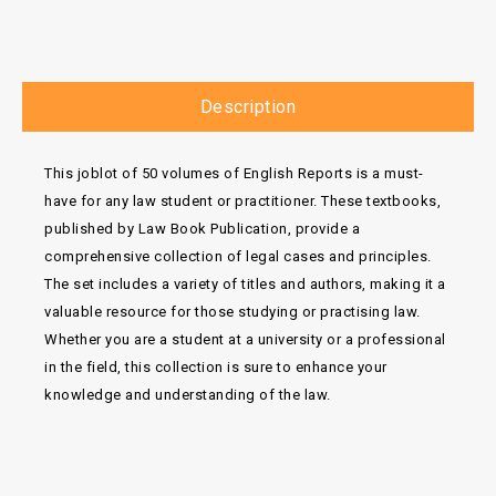
Description
This joblot of 50 volumes of English Reports is a must-
have for any law student or practitioner. These textbooks,
published by Law Book Publication, provide a
comprehensive collection of legal cases and principles.
The set includes a variety of titles and authors, making it a
valuable resource for those studying or practising law.
Whether you are a student at a university or a professional
in the field, this collection is sure to enhance your
knowledge and understanding of the law.