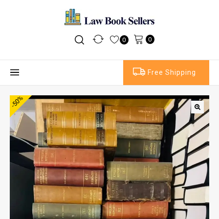
0
0
Free Shipping
-50%