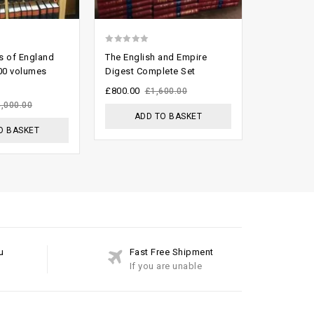
0
0
s of England
The English and Empire
English R
out
out
100 volumes
Digest Complete Set
joblot
of
of
£
800.00
£
799.00
£
1,600.00
£
5
5
4,000.00
ADD TO BASKET
ADD
O BASKET
u
Fast Free Shipment
If you are unable