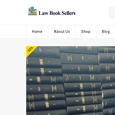
Home
About Us
Shop
Blog
-53%