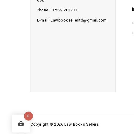
8DB
Phone : 07592 203737
E-mail: Lawbooksellerltd@gmail.com
0
Copyright © 2026 Law Books Sellers