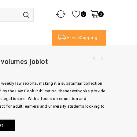
0
0
Free Shipping
volumes joblot
 weekly law reports, making it a substantial collection
ed by the Law Book Publication, these textbooks provide
us legal issues. With a focus on education and
ct for adult learners and university students looking to
et