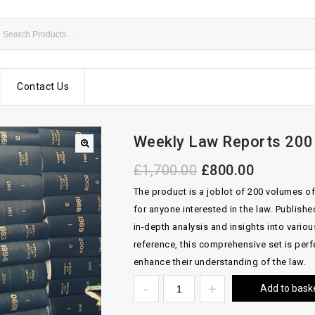
Contact Us
Weekly Law Reports 200 
£
1,700.00
£
800.00
The product is a joblot of 200 volumes of
for anyone interested in the law. Publish
in-depth analysis and insights into vario
reference, this comprehensive set is perfe
enhance their understanding of the law.
Add to bask