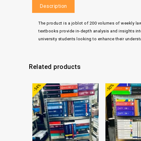
Description
The product is a joblot of 200 volumes of weekly law
textbooks provide in-depth analysis and insights int
university students looking to enhance their underst
Related products
Add to
-54%
-50%
wishlist