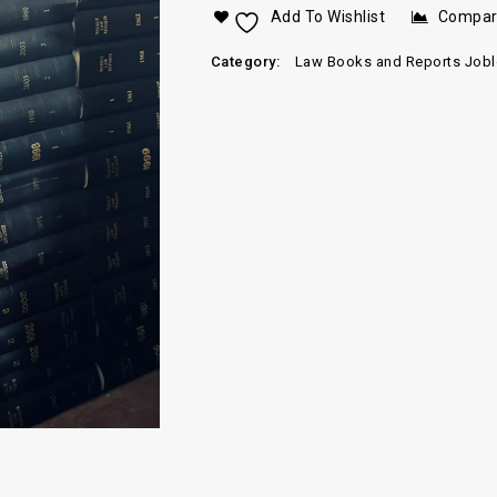
Add To Wishlist
Compa
Category:
Law Books and Reports Jobl