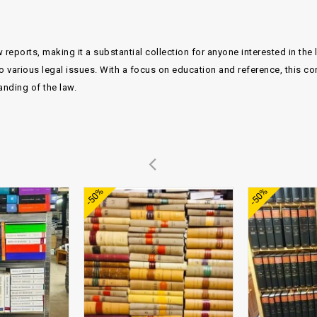
 reports, making it a substantial collection for anyone interested in the
o various legal issues. With a focus on education and reference, this co
anding of the law.
Add to
Add to
-50%
-50%
wishlist
wishlist