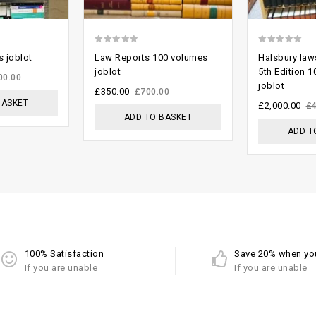
0
0
 joblot
Law Reports 100 volumes
Halsbury law
out
out
joblot
5th Edition 
00.00
joblot
of
of
£
350.00
£
700.00
BASKET
5
5
£
2,000.00
£
ADD TO BASKET
ADD T
100% Satisfaction
Save 20% when yo
If you are unable
If you are unable