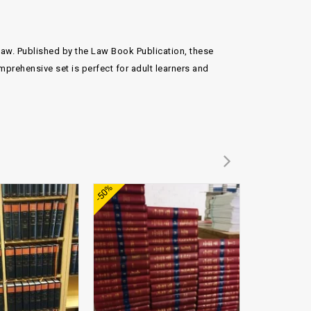
 law. Published by the Law Book Publication, these
mprehensive set is perfect for adult learners and
Add to
Add to
-50%
-50%
wishlist
wishlist