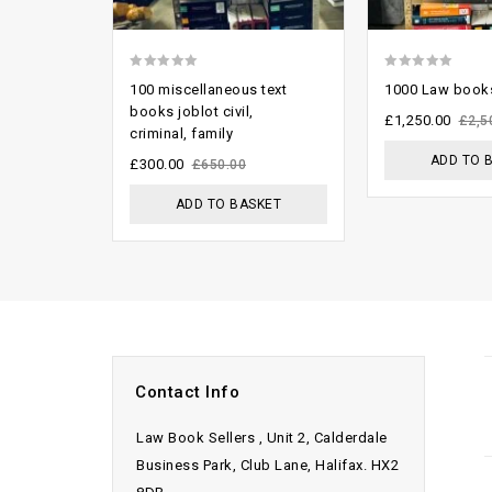
0
0
100 miscellaneous text
1000 Law books
out
out
books joblot civil,
£
1,250.00
£
2,5
criminal, family
of
of
ADD TO 
5
5
£
300.00
£
650.00
ADD TO BASKET
Contact Info
Law Book Sellers , Unit 2, Calderdale
Business Park, Club Lane, Halifax. HX2