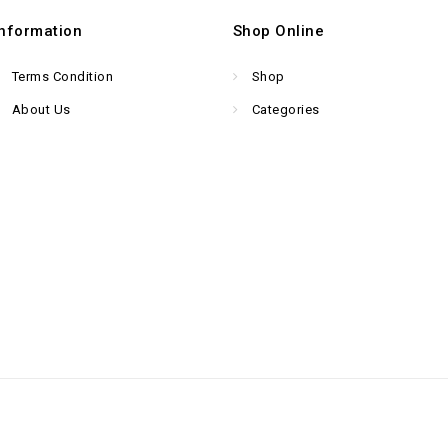
Information
Shop Online
Terms Condition
Shop
About Us
Categories