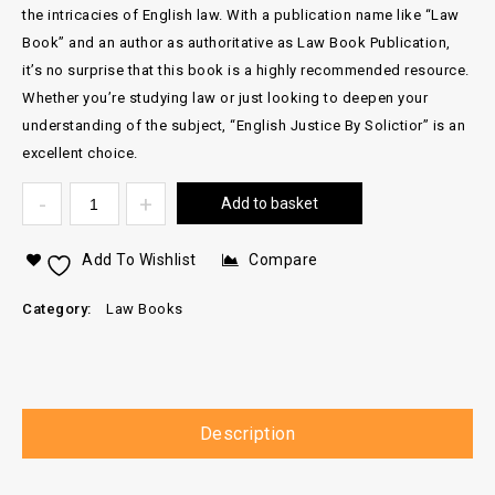
the intricacies of English law. With a publication name like “Law
Book” and an author as authoritative as Law Book Publication,
it’s no surprise that this book is a highly recommended resource.
Whether you’re studying law or just looking to deepen your
understanding of the subject, “English Justice By Solictior” is an
excellent choice.
Add to basket
Add To Wishlist
Compare
Category:
Law Books
Description