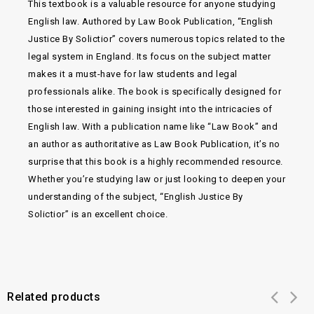
This textbook is a valuable resource for anyone studying
English law. Authored by Law Book Publication, “English
Justice By Solictior” covers numerous topics related to the
legal system in England. Its focus on the subject matter
makes it a must-have for law students and legal
professionals alike. The book is specifically designed for
those interested in gaining insight into the intricacies of
English law. With a publication name like “Law Book” and
an author as authoritative as Law Book Publication, it’s no
surprise that this book is a highly recommended resource.
Whether you’re studying law or just looking to deepen your
understanding of the subject, “English Justice By
Solictior” is an excellent choice.
Related products
Add to
Add to