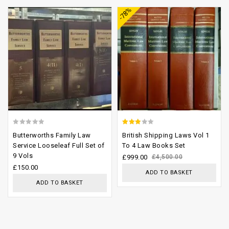
-78%
wishlist
wishlist
0
2.54
Butterworths Family Law
British Shipping Laws Vol 1
out
out of
Service Looseleaf Full Set of
To 4 Law Books Set
9 Vols
of
5
£
999.00
£
4,500.00
£
150.00
5
ADD TO BASKET
ADD TO BASKET