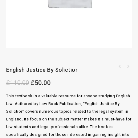
Housing Benfit And Council Tax Reduction
English Justice By Solictior
Bingham And Berrymans On Motor Claims Cases
Legislation 34th Edition By 2021-2022
11th Edition
£
110.00
£
50.00
This textbook is a valuable resource for anyone studying English
law. Authored by Law Book Publication, “English Justice By
Solictior” covers numerous topics related to the legal system in
England. Its focus on the subject matter makes it a must-have for
law students and legal professionals alike. The book is
specifically designed for those interested in gaining insight into