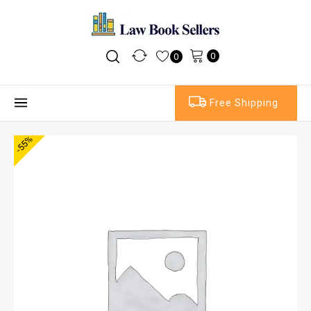
0
0
Free Shipping
-55%