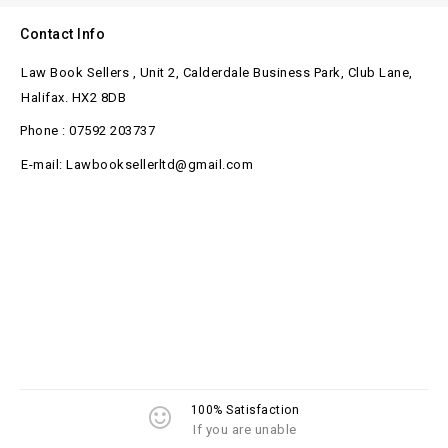
Contact Info
Law Book Sellers , Unit 2, Calderdale Business Park, Club Lane,
Halifax. HX2 8DB
Phone : 07592 203737
E-mail: Lawbooksellerltd@gmail.com
100% Satisfaction
If you are unable