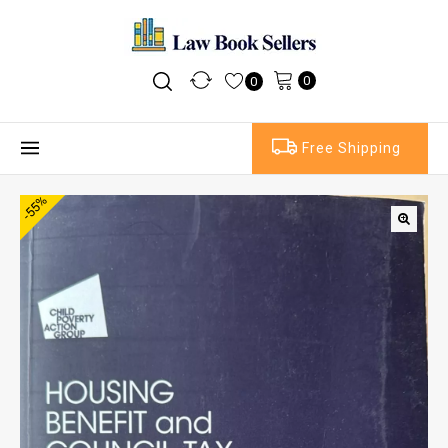
0
0
Free Shipping
-55%