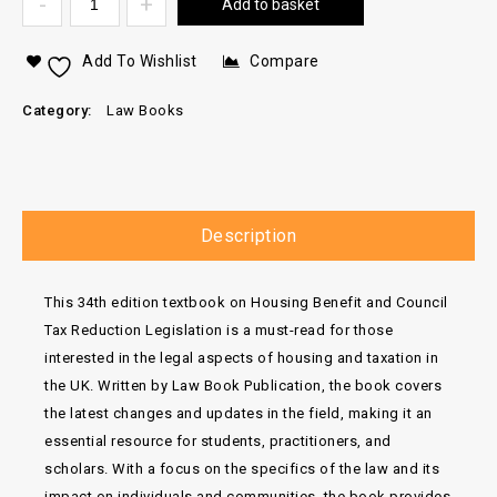
Add to basket
Add To Wishlist
Compare
Category:
Law Books
Description
This 34th edition textbook on Housing Benefit and Council
Tax Reduction Legislation is a must-read for those
interested in the legal aspects of housing and taxation in
the UK. Written by Law Book Publication, the book covers
the latest changes and updates in the field, making it an
essential resource for students, practitioners, and
scholars. With a focus on the specifics of the law and its
impact on individuals and communities, the book provides