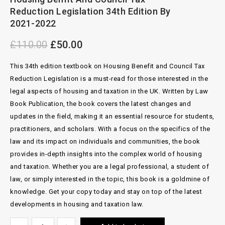
2007
Reduction Legislation 34th Edition By
2021-2022
£
110.00
£
50.00
This 34th edition textbook on Housing Benefit and Council Tax
Reduction Legislation is a must-read for those interested in the
legal aspects of housing and taxation in the UK. Written by Law
Book Publication, the book covers the latest changes and
updates in the field, making it an essential resource for students,
practitioners, and scholars. With a focus on the specifics of the
law and its impact on individuals and communities, the book
provides in-depth insights into the complex world of housing
and taxation. Whether you are a legal professional, a student of
law, or simply interested in the topic, this book is a goldmine of
knowledge. Get your copy today and stay on top of the latest
developments in housing and taxation law.