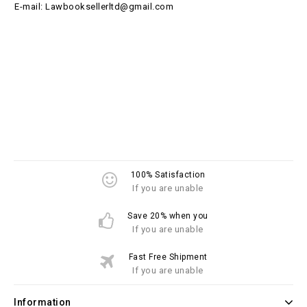
E-mail: Lawbooksellerltd@gmail.com
100% Satisfaction
If you are unable
Save 20% when you
If you are unable
Fast Free Shipment
If you are unable
Information