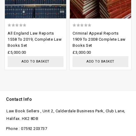
0
0
All England Law Reports
Criminal Appeal Reports
out
out
1558 To 2019, Complete Law
1909 To 2008 Complete Law
Books Set
Books Set
of
of
£
5,000.00
£
3,000.00
5
5
ADD TO BASKET
ADD TO BASKET
Contact Info
Law Book Sellers , Unit 2, Calderdale Business Park, Club Lane,
Halifax. HX2 8DB
Phone : 07592 203737