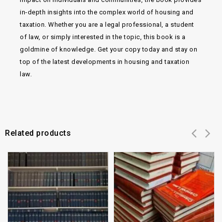
in-depth insights into the complex world of housing and
taxation. Whether you are a legal professional, a student
of law, or simply interested in the topic, this book is a
goldmine of knowledge. Get your copy today and stay on
top of the latest developments in housing and taxation
law.
Related products
Add to
Add to
wishlist
wishlist